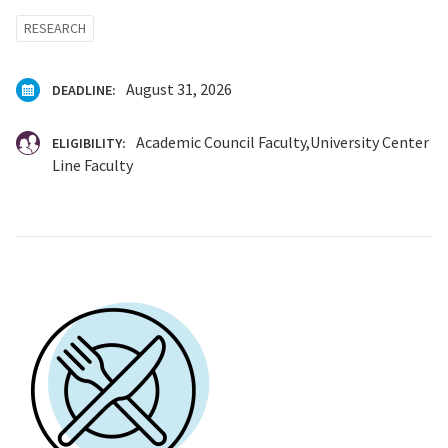
RESEARCH
August 31, 2026
DEADLINE:
Academic Council Faculty
University Center
ELIGIBILITY:
Line Faculty