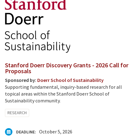
Stanford Doerr Discovery Grants - 2026 Call for
Proposals
Sponsored by:
Doerr School of Sustainability
Supporting fundamental, inquiry-based research for all
topical areas within the Stanford Doerr School of
Sustainability community.
RESEARCH
October 5, 2026
DEADLINE: