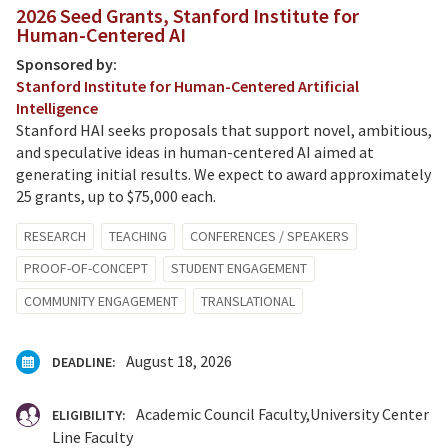
2026 Seed Grants, Stanford Institute for
Human-Centered AI
Sponsored by:
Stanford Institute for Human-Centered Artificial
Intelligence
Stanford HAI seeks proposals that support novel, ambitious,
and speculative ideas in human-centered AI aimed at
generating initial results. We expect to award approximately
25 grants, up to $75,000 each.
RESEARCH
TEACHING
CONFERENCES / SPEAKERS
PROOF-OF-CONCEPT
STUDENT ENGAGEMENT
COMMUNITY ENGAGEMENT
TRANSLATIONAL
August 18, 2026
DEADLINE:
Academic Council Faculty
University Center
ELIGIBILITY:
Line Faculty