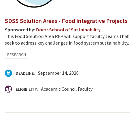
SDSS Solution Areas - Food Integrative Projects
Sponsored by:
Doerr School of Sustainability
This Food Solution Area RFP will support faculty teams that
seek to address key challenges in food system sustainability.
RESEARCH
September 14, 2026
DEADLINE:
Academic Council Faculty
ELIGIBILITY: