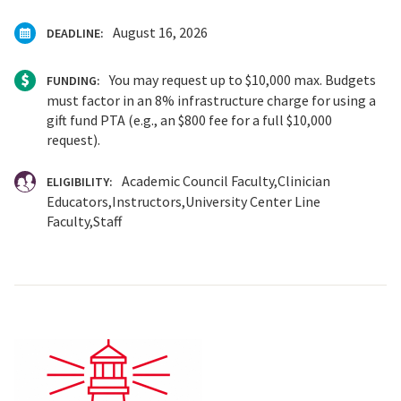
August 16, 2026
DEADLINE:
You may request up to $10,000 max. Budgets
FUNDING:
must factor in an 8% infrastructure charge for using a
gift fund PTA (e.g., an $800 fee for a full $10,000
request).
Academic Council Faculty
Clinician
ELIGIBILITY:
Educators
Instructors
University Center Line
Faculty
Staff