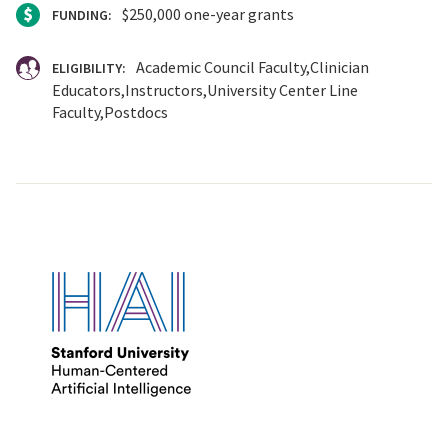
$250,000 one-year grants
FUNDING:
Academic Council Faculty
Clinician
ELIGIBILITY:
Educators
Instructors
University Center Line
Faculty
Postdocs