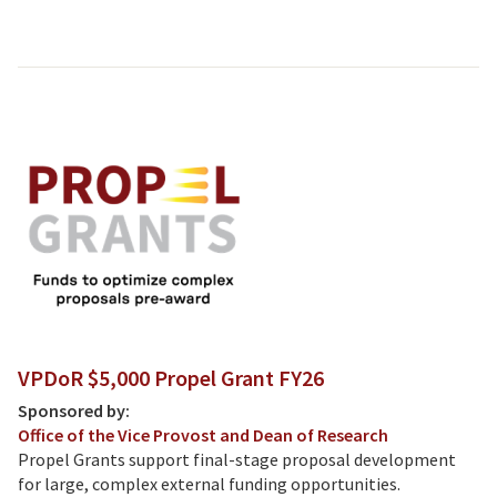
VPDoR $5,000 Propel Grant FY26
Sponsored by:
Office of the Vice Provost and Dean of Research
Propel Grants support final-stage proposal development
for large, complex external funding opportunities.