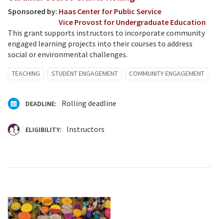
Sponsored by:
Haas Center for Public Service
Vice Provost for Undergraduate Education
This grant supports instructors to incorporate community
engaged learning projects into their courses to address
social or environmental challenges.
TEACHING
STUDENT ENGAGEMENT
COMMUNITY ENGAGEMENT
Rolling deadline
DEADLINE:
Instructors
ELIGIBILITY: