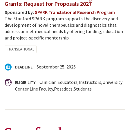
Grants: Request for Proposals 2027
Sponsored by:
SPARK Translational Research Program
The Stanford SPARK program supports the discovery and
development of novel therapeutics and diagnostics that
address unmet medical needs by offering funding, education
and project-specific mentorship.
TRANSLATIONAL
September 25, 2026
DEADLINE:
Clinician Educators
Instructors
University
ELIGIBILITY:
Center Line Faculty
Postdocs
Students