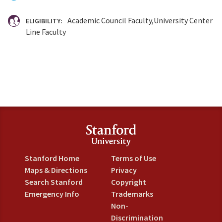
Academic Council Faculty
University Center
ELIGIBILITY:
Line Faculty
Stanford Home
Terms of Use
Maps & Directions
Privacy
Search Stanford
Copyright
Emergency Info
Trademarks
Non-
Discrimination