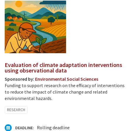
Evaluation of climate adaptation interventions
using observational data
Sponsored by:
Environmental Social Sciences
Funding to support research on the efficacy of interventions
to reduce the impact of climate change and related
environmental hazards.
RESEARCH
Rolling deadline
DEADLINE: