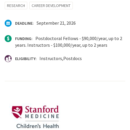
RESEARCH
CAREER DEVELOPMENT
September 21, 2026
DEADLINE:
Postdoctoral Fellows - $90,000/year, up to 2
FUNDING:
years. Instructors - $100,000/year, up to 2 years
Instructors
Postdocs
ELIGIBILITY: