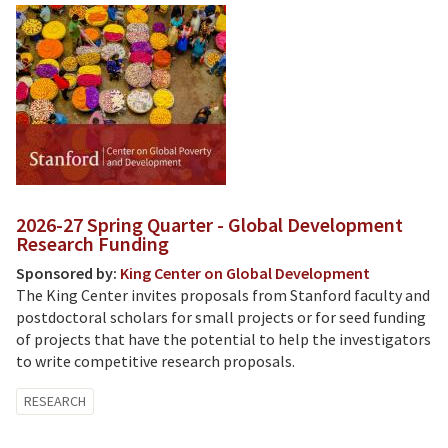
2026-27 Spring Quarter - Global Development
Research Funding
Sponsored by:
King Center on Global Development
The King Center invites proposals from Stanford faculty and
postdoctoral scholars for small projects or for seed funding
of projects that have the potential to help the investigators
to write competitive research proposals.
RESEARCH