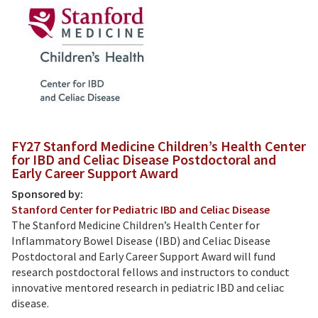
FY27 Stanford Medicine Children’s Health Center
for IBD and Celiac Disease Postdoctoral and
Early Career Support Award
Sponsored by:
Stanford Center for Pediatric IBD and Celiac Disease
The Stanford Medicine Children’s Health Center for
Inflammatory Bowel Disease (IBD) and Celiac Disease
Postdoctoral and Early Career Support Award will fund
research postdoctoral fellows and instructors to conduct
innovative mentored research in pediatric IBD and celiac
disease.