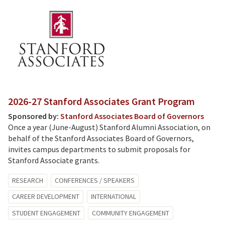
2026-27 Stanford Associates Grant Program
Sponsored by:
Stanford Associates Board of Governors
Once a year (June-August) Stanford Alumni Association, on
behalf of the Stanford Associates Board of Governors,
invites campus departments to submit proposals for
Stanford Associate grants.
RESEARCH
CONFERENCES / SPEAKERS
CAREER DEVELOPMENT
INTERNATIONAL
STUDENT ENGAGEMENT
COMMUNITY ENGAGEMENT