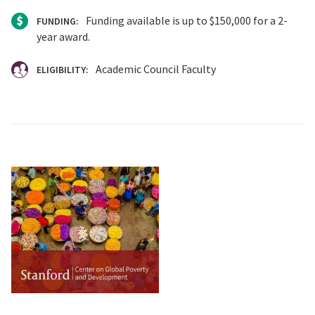
Funding available is up to $150,000 for a 2-
FUNDING:
year award.
Academic Council Faculty
ELIGIBILITY: