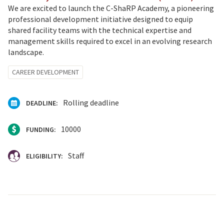
We are excited to launch the C-ShaRP Academy, a pioneering
professional development initiative designed to equip
shared facility teams with the technical expertise and
management skills required to excel in an evolving research
landscape.
CAREER DEVELOPMENT
Rolling deadline
DEADLINE:
10000
FUNDING:
Staff
ELIGIBILITY: