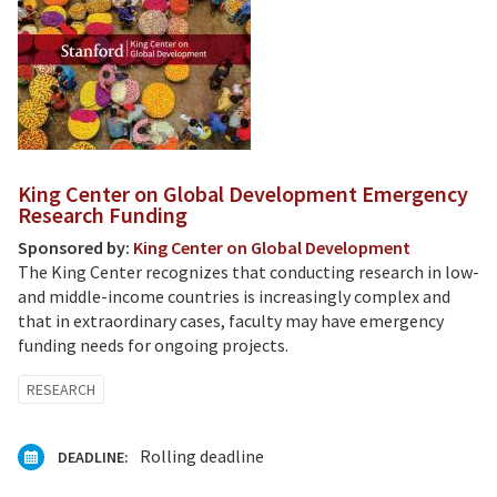
King Center on Global Development Emergency
Research Funding
Sponsored by:
King Center on Global Development
The King Center recognizes that conducting research in low-
and middle-income countries is increasingly complex and
that in extraordinary cases, faculty may have emergency
funding needs for ongoing projects.
RESEARCH
Rolling deadline
DEADLINE: