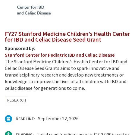
FY27 Stanford Medicine Children’s Health Center
for IBD and Celiac Disease Seed Grant
Sponsored by:
Stanford Center for Pediatric IBD and Celiac Disease
The Stanford Medicine Children’s Health Center for IBD and
Celiac Disease Seed Grants
aims to spark innovative and
transdisciplinary research and develop new treatments or
knowledge to improve the lives of all children with IBD and
celiac disease for generations to come.
RESEARCH
September 22, 2026
DEADLINE:
Total seed funding award is $100,000/year for
FUNDING: