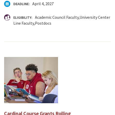
April 4, 2027
DEADLINE:
Academic Council Faculty
University Center
ELIGIBILITY:
Line Faculty
Postdocs
Cardinal Course Grants Rolling