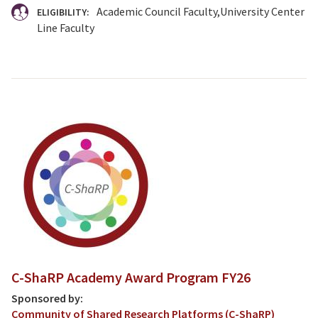
Academic Council Faculty
University Center
ELIGIBILITY:
Line Faculty
C-ShaRP Academy Award Program FY26
Sponsored by:
Community of Shared Research Platforms (C-ShaRP)