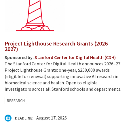
Project Lighthouse Research Grants (2026 -
2027)
Sponsored by:
Stanford Center for Digital Health (CDH)
The Stanford Center for Digital Health announces 2026–27
Project Lighthouse Grants: one-year, $250,000 awards
(eligible for renewal) supporting innovative AI research in
biomedical science and health. Open to eligible
investigators across all Stanford schools and departments.
RESEARCH
August 17, 2026
DEADLINE: