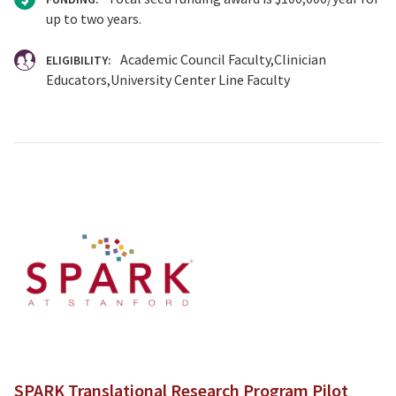
up to two years.
Academic Council Faculty
Clinician
ELIGIBILITY:
Educators
University Center Line Faculty
SPARK Translational Research Program Pilot