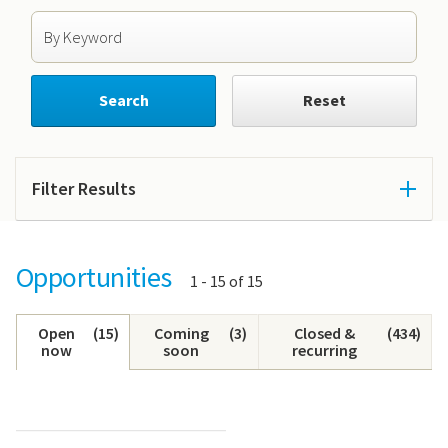
Search by Keyword
Search
Reset
Filter Results
Opportunities
Showing
1 - 15 of 15
results:
Open
(
15
)
Coming
(
3
)
Closed &
(
434
)
now
soon
recurring