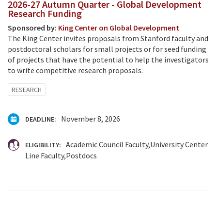
2026-27 Autumn Quarter - Global Development
Research Funding
Sponsored by:
King Center on Global Development
The King Center invites proposals from Stanford faculty and
postdoctoral scholars for small projects or for seed funding
of projects that have the potential to help the investigators
to write competitive research proposals.
RESEARCH
November 8, 2026
DEADLINE:
Academic Council Faculty
University Center
ELIGIBILITY:
Line Faculty
Postdocs