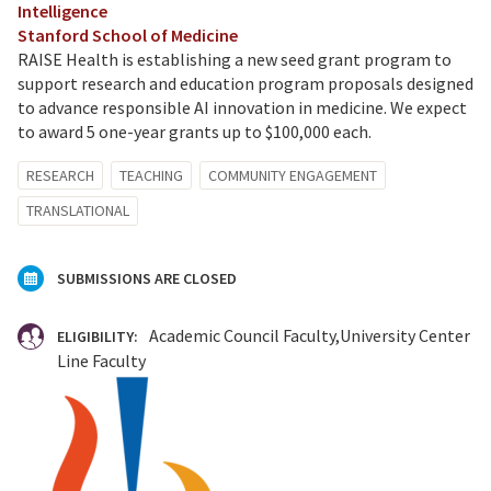
Intelligence
Stanford School of Medicine
RAISE Health is establishing a new seed grant program to
support research and education program proposals designed
to advance responsible AI innovation in medicine. We expect
to award 5 one-year grants up to $100,000 each.
RESEARCH
TEACHING
COMMUNITY ENGAGEMENT
TRANSLATIONAL
SUBMISSIONS ARE CLOSED
Academic Council Faculty
University Center
ELIGIBILITY:
Line Faculty