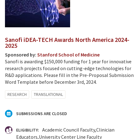
Sanofi iDEA-TECH Awards North America 2024-
2025
Sponsored by:
Stanford School of Medicine
Sanofi is awarding $150,000 funding for 1 year for innovative
research projects focused on cutting-edge technologies for
R&D applications. Please fill in the Pre-Proposal Submission
Word Template before December 3rd, 2024.
RESEARCH
TRANSLATIONAL
SUBMISSIONS ARE CLOSED
Academic Council Faculty
Clinician
ELIGIBILITY:
Educators
University Center Line Faculty