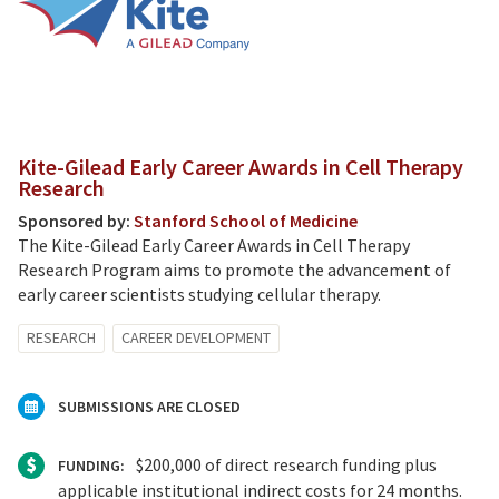
Kite-Gilead Early Career Awards in Cell Therapy
Research
Sponsored by:
Stanford School of Medicine
The Kite-Gilead Early Career Awards in Cell Therapy
Research Program aims to promote the advancement of
early career scientists studying cellular therapy.
RESEARCH
CAREER DEVELOPMENT
SUBMISSIONS ARE CLOSED
$200,000 of direct research funding plus
FUNDING:
applicable institutional indirect costs for 24 months.