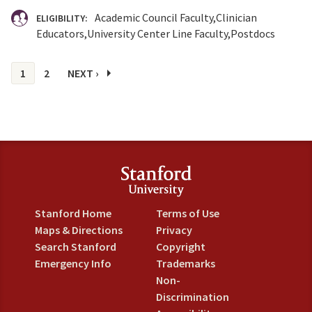
Academic Council Faculty
Clinician
ELIGIBILITY:
Educators
University Center Line Faculty
Postdocs
Pages
1
2
NEXT ›
Stanford Home
Terms of Use
Maps & Directions
Privacy
Search Stanford
Copyright
Emergency Info
Trademarks
Non-
Discrimination