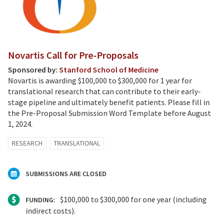
Novartis Call for Pre-Proposals
Sponsored by:
Stanford School of Medicine
Novartis is awarding $100,000 to $300,000 for 1 year for
translational research that can contribute to their early-
stage pipeline and ultimately benefit patients. Please fill in
the Pre-Proposal Submission Word Template before August
1, 2024.
RESEARCH
TRANSLATIONAL
SUBMISSIONS ARE CLOSED
$100,000 to $300,000 for one year (including
FUNDING:
indirect costs).