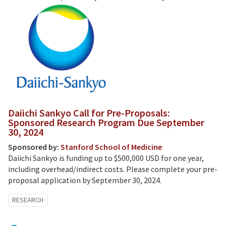
Daiichi Sankyo Call for Pre-Proposals:
Sponsored Research Program Due September
30, 2024
Sponsored by:
Stanford School of Medicine
Daiichi Sankyo is funding up to $500,000 USD for one year,
including overhead/indirect costs. Please complete your pre-
proposal application by September 30, 2024.
RESEARCH