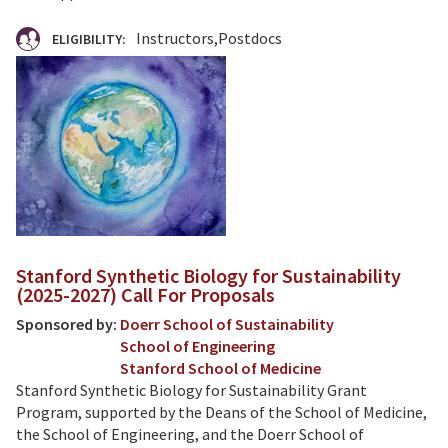
Instructors
Postdocs
ELIGIBILITY:
Stanford Synthetic Biology for Sustainability
(2025-2027) Call For Proposals
Sponsored by:
Doerr School of Sustainability
School of Engineering
Stanford School of Medicine
Stanford Synthetic Biology for Sustainability Grant
Program, supported by the Deans of the School of Medicine,
the School of Engineering, and the Doerr School of