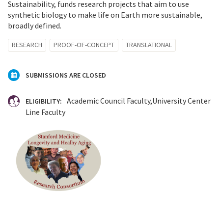
Sustainability, funds research projects that aim to use
synthetic biology to make life on Earth more sustainable,
broadly defined.
RESEARCH
PROOF-OF-CONCEPT
TRANSLATIONAL
SUBMISSIONS ARE CLOSED
Academic Council Faculty
University Center
ELIGIBILITY:
Line Faculty