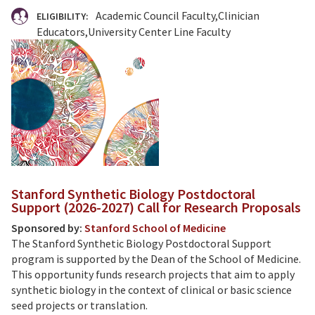
Academic Council Faculty
Clinician
ELIGIBILITY:
Educators
University Center Line Faculty
Stanford Synthetic Biology Postdoctoral
Support (2026-2027) Call for Research Proposals
Sponsored by:
Stanford School of Medicine
The Stanford Synthetic Biology Postdoctoral Support
program is supported by the Dean of the School of Medicine.
This opportunity funds research projects that aim to apply
synthetic biology in the context of clinical or basic science
seed projects or translation.