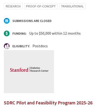
RESEARCH
PROOF-OF-CONCEPT
TRANSLATIONAL
SUBMISSIONS ARE CLOSED
Up to $50,000 within 12 months
FUNDING:
Postdocs
ELIGIBILITY:
SDRC Pilot and Feasibility Program 2025-26