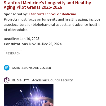
Stanford Medicine’s Longevity and Healthy
Aging Pilot Grants 2025-2026
Sponsored by:
Stanford School of Medicine
Projects must focus on longevity and healthy aging, include
a sociocultural or biobehavioral aspect, and advance health
of older adults.
Deadline
: Jan 10, 2025
Consultations
: Nov 10–Dec 20, 2024
RESEARCH
SUBMISSIONS ARE CLOSED
Academic Council Faculty
ELIGIBILITY: