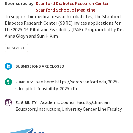
Sponsored by:
Stanford Diabetes Research Center
Stanford School of Medicine
To support biomedical research in diabetes, the Stanford
Diabetes Research Center (SDRC) invites applications for
the 2025-26 Pilot and Feasibility (P&F). Program led by Drs.
Anna Gloyn and Sun H Kim.
RESEARCH
SUBMISSIONS ARE CLOSED
see here: https://sdrc.stanford.edu/2025-
FUNDING:
sdrc-pilot-feasibility-2025-rfa
Academic Council Faculty
Clinician
ELIGIBILITY:
Educators
Instructors
University Center Line Faculty