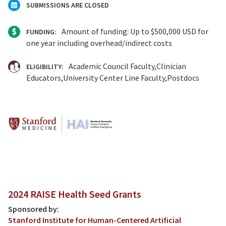
SUBMISSIONS ARE CLOSED
Amount of funding: Up to $500,000 USD for
FUNDING:
one year including overhead/indirect costs
Academic Council Faculty
Clinician
ELIGIBILITY:
Educators
University Center Line Faculty
Postdocs
2024 RAISE Health Seed Grants
Sponsored by:
Stanford Institute for Human-Centered Artificial