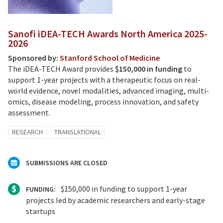
Sanofi iDEA-TECH Awards North America 2025-
2026
Sponsored by:
Stanford School of Medicine
The iDEA-TECH Award provides
$150,000 in funding
to
support 1-year projects with a therapeutic focus on real-
world evidence, novel modalities, advanced imaging, multi-
omics, disease modeling, process innovation, and safety
assessment.
RESEARCH
TRANSLATIONAL
SUBMISSIONS ARE CLOSED
$150,000 in funding to support 1-year
FUNDING:
projects led by academic researchers and early-stage
startups