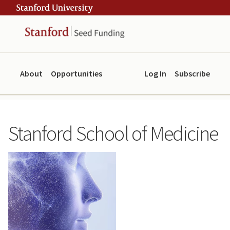
Skip
Skip
ity
to
to
main
navigation
content
About
Opportunities
Log In
Subscribe
Stanford School of Medicine