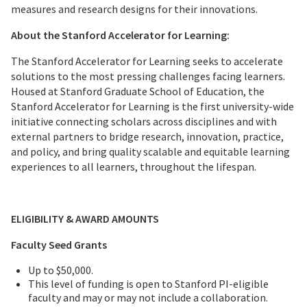
measures and research designs for their innovations.
About the Stanford Accelerator for Learning:
The Stanford Accelerator for Learning seeks to accelerate
solutions to the most pressing challenges facing learners.
Housed at Stanford Graduate School of Education, the
Stanford Accelerator for Learning is the first university-wide
initiative connecting scholars across disciplines and with
external partners to bridge research, innovation, practice,
and policy, and bring quality scalable and equitable learning
experiences to all learners, throughout the lifespan.
ELIGIBILITY & AWARD AMOUNTS
Faculty Seed Grants
Up to $50,000.
This level of funding is open to Stanford PI-eligible
faculty and may or may not include a collaboration.