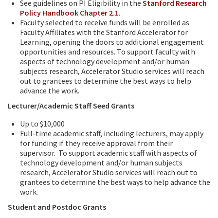
See guidelines on PI Eligibility in the
Stanford Research
Policy Handbook Chapter 2.1
.
Faculty selected to receive funds will be enrolled as
Faculty Affiliates with the Stanford Accelerator for
Learning, opening the doors to additional engagement
opportunities and resources. To support faculty with
aspects of technology development and/or human
subjects research, Accelerator Studio services will reach
out to grantees to determine the best ways to help
advance the work.
Lecturer/Academic Staff Seed Grants
Up to $10,000
Full-time academic staff, including lecturers, may apply
for funding if they receive approval from their
supervisor. To support academic staff with aspects of
technology development and/or human subjects
research, Accelerator Studio services will reach out to
grantees to determine the best ways to help advance the
work.
Student and Postdoc Grants