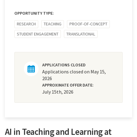
OPPORTUNITY TYPE:
RESEARCH
TEACHING
PROOF-OF-CONCEPT
STUDENT ENGAGEMENT
TRANSLATIONAL
APPLICATIONS CLOSED
Applications closed on May 15,
2026
APPROXIMATE OFFER DATE:
July 15th, 2026
AI in Teaching and Learning at