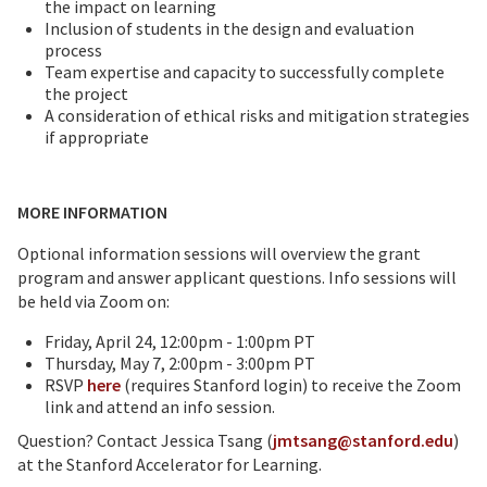
the impact on learning
Inclusion of students in the design and evaluation
process
Team expertise and capacity to successfully complete
the project
A consideration of ethical risks and mitigation strategies
if appropriate
MORE INFORMATION
Optional information sessions will overview the grant
program and answer applicant questions. Info sessions will
be held via Zoom on:
Friday, April 24, 12:00pm - 1:00pm PT
Thursday, May 7, 2:00pm - 3:00pm PT
RSVP
here
(requires Stanford login) to receive the Zoom
link and attend an info session.
Question? Contact Jessica Tsang (
jmtsang@stanford.edu
)
at the Stanford Accelerator for Learning.