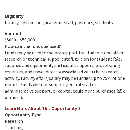
Eligibility:
faculty, instructors, academic staff, postdocs, students
Amount
$5000 – $50,000
How can the funds be used?
Funds may be used for salary support for students and other
research or technical support staff, tuition for student RAs,
supplies and equipment, participant support, prototyping
expenses, and travel directly associated with the research
activity. Faculty effort/salary may be funded up to 25% of one
month. Funds will not support general staff or
administrative support, or capital equipment purchases ($5k
or more).
Learn More About This Opportunity
Opportunity Type:
Research
Teaching