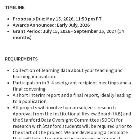
TIMELINE
Proposals Due: May 15, 2026, 11:59 pm PT
Awards Announced: Early July, 2026
Grant Period: July 15, 2026 - September 15, 2027 (14
months)
REQUIREMENTS
Collection of learning data about your teaching and
learning innovation.
Participation in 3-4 seed grant recipient meetings and a
final convening.
A short interim report and a final report, ideally leading
to a publication.
All projects will involve human subjects research.
Approval from the Institutional Review Board (IRB) and
the Stanford Data Oversight Committee (SDOC) for
research with Stanford students will be required prior to
the start of the project. We are developing a template
that will help streamline these processes for most