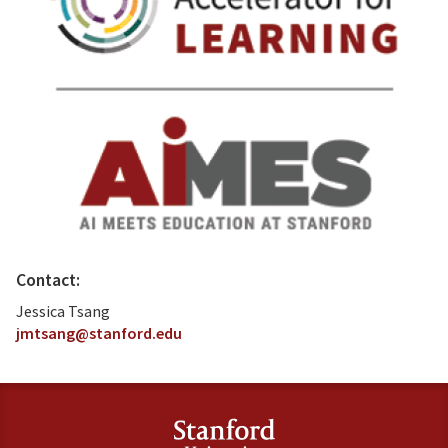
Contact:
Jessica Tsang
jmtsang@stanford.edu