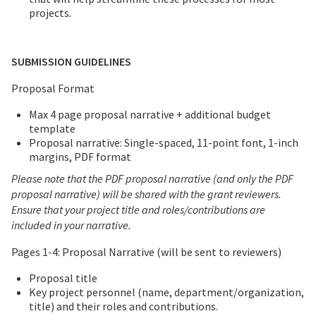
projects
.
SUBMISSION GUIDELINES
Proposal Format
Max 4 page proposal narrative + additional budget
template
Proposal narrative: Single-spaced, 11-point font, 1-inch
margins, PDF format
Please note that the PDF proposal narrative (and only the PDF
proposal narrative) will be shared with the grant reviewers.
Ensure that your project title and roles/contributions are
included in your narrative.
Pages 1-4: Proposal Narrative (will be sent to reviewers)
Proposal title
Key project personnel (name, department/organization,
title) and their roles and contributions.