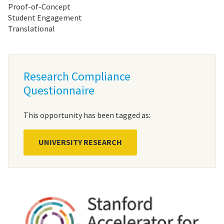
Proof-of-Concept
Student Engagement
Translational
Research Compliance
Questionnaire
This opportunity has been tagged as:
UNIVERSITY RESEARCH