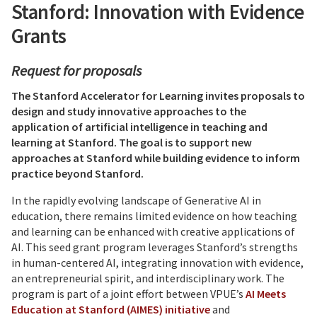
Stanford: Innovation with Evidence
Grants
Request for proposals
The Stanford Accelerator for Learning invites proposals to
design and study innovative approaches to the
application of artificial intelligence in teaching and
learning at Stanford. The goal is to support new
approaches at Stanford while building evidence to inform
practice beyond Stanford.
In the rapidly evolving landscape of Generative AI in
education, there remains limited evidence on how teaching
and learning can be enhanced with creative applications of
AI. This seed grant program leverages Stanford’s strengths
in human-centered AI, integrating innovation with evidence,
an entrepreneurial spirit, and interdisciplinary work.
The
program is part of a joint effort between VPUE’s
AI Meets
Education at Stanford (AIMES) initiative
and