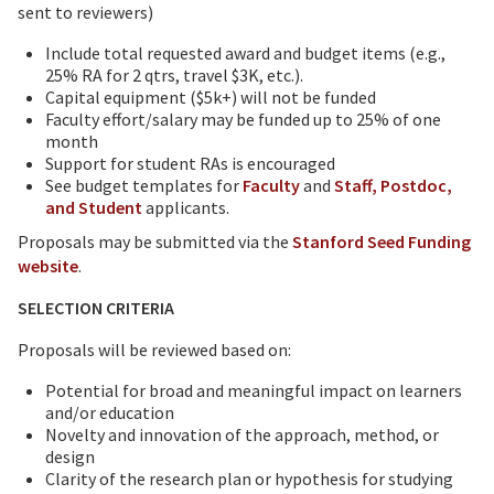
sent to reviewers)
Include total requested award and budget items (e.g.,
25% RA for 2 qtrs, travel $3K, etc.).
Capital equipment ($5k+) will not be funded
Faculty effort/salary may be funded up to 25% of one
month
Support for student RAs is encouraged
See budget templates for
Faculty
and
Staff, Postdoc,
and Student
applicants.
Proposals may be submitted via the
Stanford Seed Funding
website
.
SELECTION CRITERIA
Proposals will be reviewed based on:
Potential for broad and meaningful impact on learners
and/or education
Novelty and innovation of the approach, method, or
design
Clarity of the research plan or hypothesis for studying