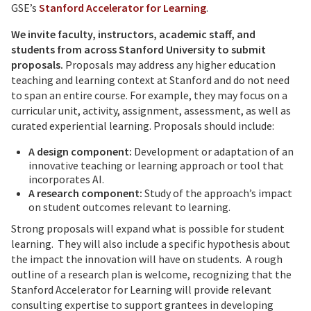
GSE’s
Stanford Accelerator for Learning
.
We invite faculty, instructors, academic staff, and
students from across Stanford University to submit
proposals.
Proposals may address any higher education
teaching and learning context at Stanford and do not need
to span an entire course. For example, they may focus on a
curricular unit, activity, assignment, assessment, as well as
curated experiential learning. Proposals should include:
A design component:
Development or adaptation of an
innovative teaching or learning approach or tool that
incorporates AI.
A research component:
Study of the approach’s impact
on student outcomes relevant to learning.
Strong proposals will expand what is possible for student
learning. They will also include a specific hypothesis about
the impact the innovation will have on students. A rough
outline of a research plan is welcome, recognizing that the
Stanford Accelerator for Learning will provide relevant
consulting expertise to support grantees in developing