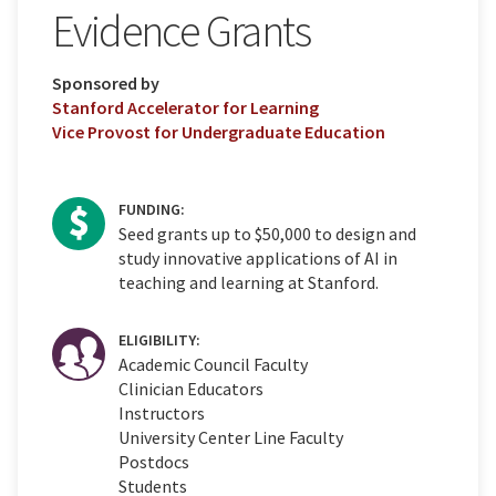
Evidence Grants
Sponsored by
Stanford Accelerator for Learning
Vice Provost for Undergraduate Education
FUNDING:
Seed grants up to $50,000 to design and
study innovative applications of AI in
teaching and learning at Stanford.
ELIGIBILITY:
Academic Council Faculty
Clinician Educators
Instructors
University Center Line Faculty
Postdocs
Students