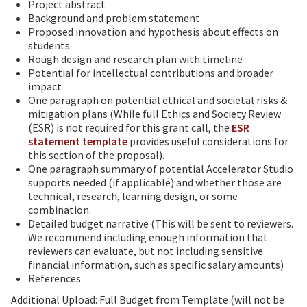
Project abstract
Background and problem statement
Proposed innovation and hypothesis about effects on
students
Rough design and research plan with timeline
Potential for intellectual contributions and broader
impact
One paragraph on potential ethical and societal risks &
mitigation plans (While full Ethics and Society Review
(ESR) is not required for this grant call, the
ESR
statement template
provides useful considerations for
this section of the proposal).
One paragraph summary of potential Accelerator Studio
supports needed (if applicable) and whether those are
technical, research, learning design, or some
combination.
Detailed budget narrative (This will be sent to reviewers.
We recommend including enough information that
reviewers can evaluate, but not including sensitive
financial information, such as specific salary amounts)
References
Additional Upload: Full Budget from Template (will not be