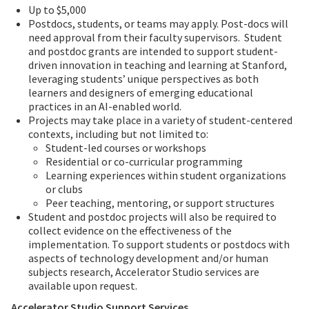
Up to $5,000
Postdocs, students, or teams may apply. Post-docs will
need approval from their faculty supervisors. Student
and postdoc grants are intended to support student-
driven innovation in teaching and learning at Stanford,
leveraging students’ unique perspectives as both
learners and designers of emerging educational
practices in an AI-enabled world.
Projects may take place in a variety of student-centered
contexts, including but not limited to:
Student-led courses or workshops
Residential or co-curricular programming
Learning experiences within student organizations
or clubs
Peer teaching, mentoring, or support structures
Student and postdoc projects will also be required to
collect evidence on the effectiveness of the
implementation. To support students or postdocs with
aspects of technology development and/or human
subjects research, Accelerator Studio services are
available upon request.
Accelerator Studio Support Services