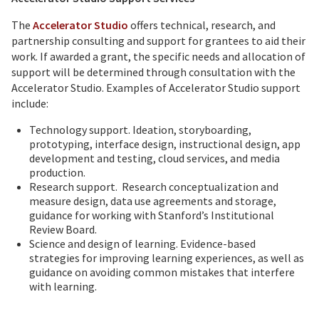
The
Accelerator Studio
offers technical, research, and
partnership consulting and support for grantees to aid their
work. If awarded a grant, the specific needs and allocation of
support will be determined through consultation with the
Accelerator Studio. Examples of Accelerator Studio support
include:
Technology support. Ideation, storyboarding,
prototyping, interface design, instructional design, app
development and testing, cloud services, and media
production.
Research support. Research conceptualization and
measure design, data use agreements and storage,
guidance for working with Stanford’s Institutional
Review Board.
Science and design of learning. Evidence-based
strategies for improving learning experiences, as well as
guidance on avoiding common mistakes that interfere
with learning.