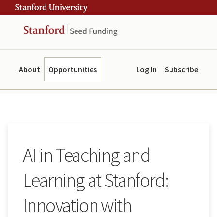
Skip
Skip
ity
to
to
main
navigation
content
About
Opportunities
Log In
Subscribe
AI in Teaching and
Learning at Stanford:
Innovation with