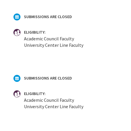
SUBMISSIONS ARE CLOSED
ELIGIBILITY:
Academic Council Faculty
University Center Line Faculty
SUBMISSIONS ARE CLOSED
ELIGIBILITY:
Academic Council Faculty
University Center Line Faculty