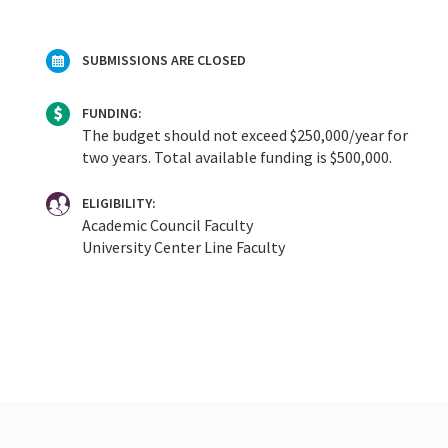
SUBMISSIONS ARE CLOSED
FUNDING:
The budget should not exceed $250,000/year for
two years. Total available funding is $500,000.
ELIGIBILITY:
Academic Council Faculty
University Center Line Faculty