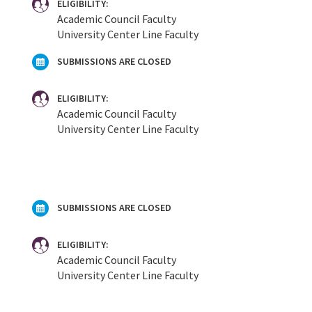
ELIGIBILITY:
Academic Council Faculty
University Center Line Faculty
SUBMISSIONS ARE CLOSED
ELIGIBILITY:
Academic Council Faculty
University Center Line Faculty
SUBMISSIONS ARE CLOSED
ELIGIBILITY:
Academic Council Faculty
University Center Line Faculty