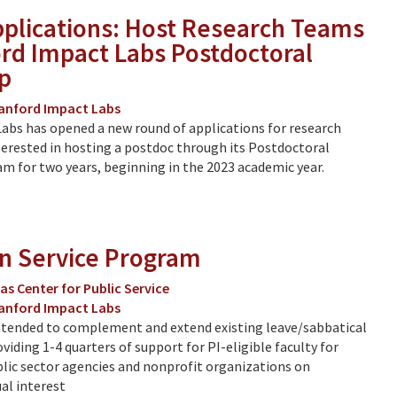
Applications: Host Research Teams
ord Impact Labs Postdoctoral
p
anford Impact Labs
abs has opened a new round of applications for research
erested in hosting a postdoc through its Postdoctoral
m for two years, beginning in the 2023 academic year.
in Service Program
as Center for Public Service
anford Impact Labs
ntended to complement and extend existing leave/sabbatical
viding 1-4 quarters of support for PI-eligible faculty for
lic sector agencies and nonprofit organizations on
al interest