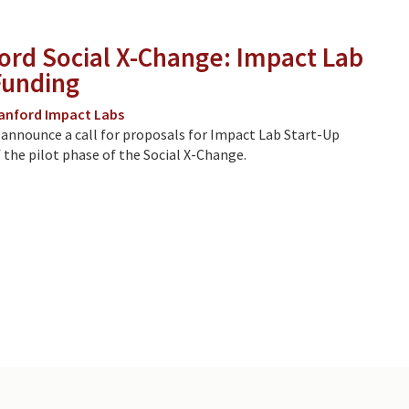
ord Social X-Change: Impact Lab
Funding
anford Impact Labs
 announce a call for proposals for Impact Lab Start-Up
 the pilot phase of the Social X-Change.