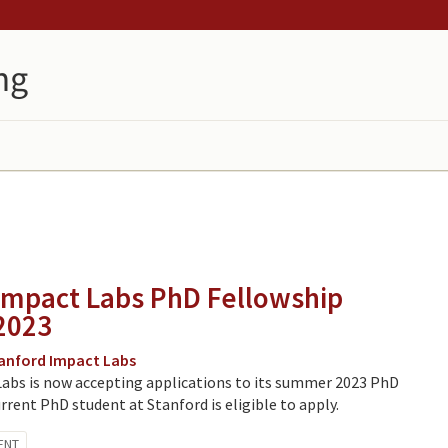
Impact Labs PhD Fellowship
2023
anford Impact Labs
abs is now accepting applications to its summer 2023 PhD
rrent PhD student at Stanford is eligible to apply.
ENT