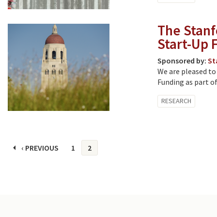
The Stanf
Start-Up 
Sponsored by:
St
We are pleased to
Funding as part of
RESEARCH
Pages
‹ PREVIOUS
1
2