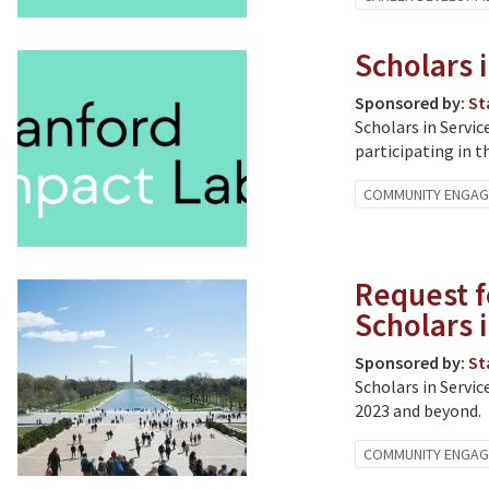
Scholars i
Sponsored by:
St
Scholars in Servic
participating in t
COMMUNITY ENGA
Request f
Scholars 
Sponsored by:
St
Scholars in Servic
2023 and beyond.
COMMUNITY ENGA