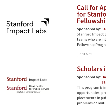
Call for 
for Stanf
Fellowshi
Sponsored by:
St
Stanford Impact L
teams who are int
Fellowship Progra
RESEARCH
Scholars 
Sponsored by:
Ha
St
This program is i
opportunities, pro
placements in pub
problems of mutu