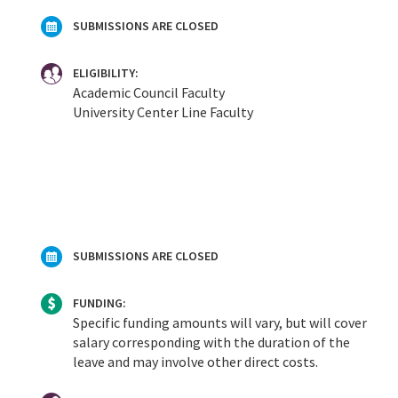
SUBMISSIONS ARE CLOSED
ELIGIBILITY:
Academic Council Faculty
University Center Line Faculty
SUBMISSIONS ARE CLOSED
FUNDING:
Specific funding amounts will vary, but will cover
salary corresponding with the duration of the
leave and may involve other direct costs.