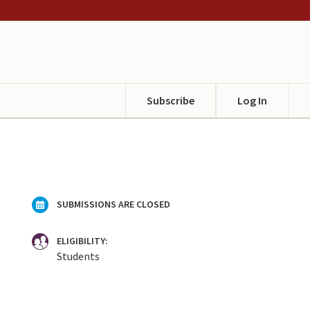
Subscribe
Log In
SUBMISSIONS ARE CLOSED
ELIGIBILITY:
Students