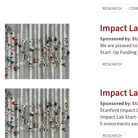
RESEARCH
COM
Impact La
Sponsored by:
St
We are pleased to
Start-Up Funding 
RESEARCH
Impact La
Sponsored by:
St
Stanford Impact La
Impact Lab Start-
5 investments eac
RESEARCH