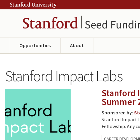
Skip
Skip
ity
to
to
main
navigation
content
Opportunities
About
Stanford Impact Labs
Stanford 
Summer 
Sponsored by:
St
Stanford Impact L
Fellowship. Any cu
CAREER DEVELOPM