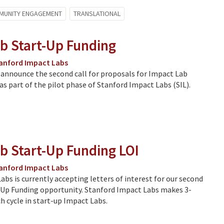
MUNITY ENGAGEMENT
TRANSLATIONAL
b Start-Up Funding
anford Impact Labs
 announce the second call for proposals for Impact Lab
as part of the pilot phase of Stanford Impact Labs (SIL).
b Start-Up Funding LOI
anford Impact Labs
bs is currently accepting letters of interest for our second
Up Funding opportunity. Stanford Impact Labs makes 3-
h cycle in start-up Impact Labs.