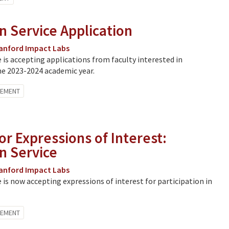
n Service Application
anford Impact Labs
e is accepting applications from faculty interested in
he 2023-2024 academic year.
GEMENT
or Expressions of Interest:
in Service
anford Impact Labs
e is now accepting expressions of interest for participation in
GEMENT