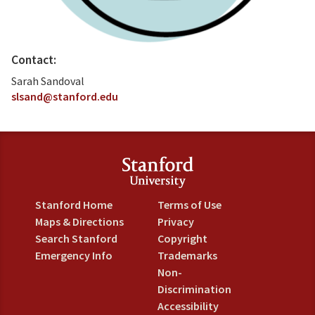
Contact:
Sarah Sandoval
slsand@stanford.edu
Stanford Home
Terms of Use
Maps & Directions
Privacy
Search Stanford
Copyright
Emergency Info
Trademarks
Non-
Discrimination
Accessibility