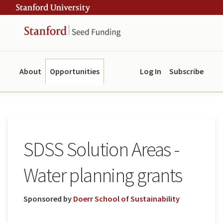
Skip
Skip
ity
to
to
main
navigation
content
About
Opportunities
Log In
Subscribe
SDSS Solution Areas -
Water planning grants
Sponsored by
Doerr School of Sustainability