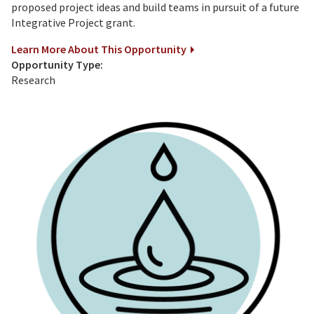
proposed project ideas and build teams in pursuit of a future
Integrative Project grant.
Learn More About This Opportunity
Opportunity Type:
Research