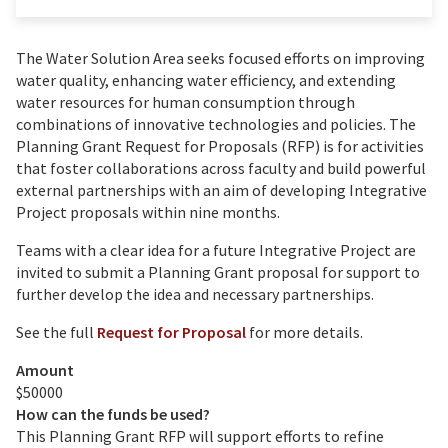
The Water Solution Area seeks focused efforts on improving
water quality, enhancing water efficiency, and extending
water resources for human consumption through
combinations of innovative technologies and policies. The
Planning Grant Request for Proposals (RFP) is for activities
that foster collaborations across faculty and build powerful
external partnerships with an aim of developing Integrative
Project proposals within nine months.
Teams with a clear idea for a future Integrative Project are
invited to submit a Planning Grant proposal for support to
further develop the idea and necessary partnerships.
See the full
Request for Proposal
for more details.
Amount
$50000
How can the funds be used?
This Planning Grant RFP will support efforts to refine