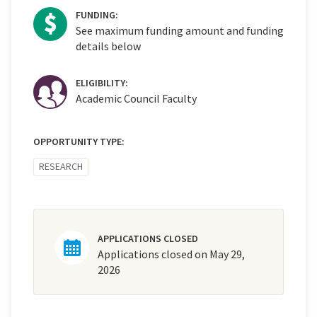
FUNDING:
See maximum funding amount and funding
details below
ELIGIBILITY:
Academic Council Faculty
OPPORTUNITY TYPE:
RESEARCH
APPLICATIONS CLOSED
Applications closed on May 29,
2026