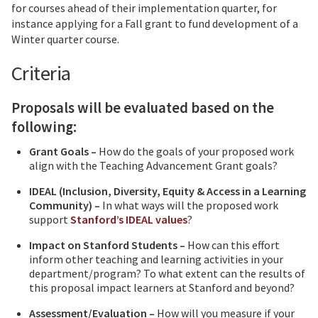
for courses ahead of their implementation quarter, for
instance applying for a Fall grant to fund development of a
Winter quarter course.
Criteria
Proposals will be evaluated based on the
following:
Grant Goals –
How do the goals of your proposed work
align with the Teaching Advancement Grant goals?
IDEAL (Inclusion, Diversity, Equity & Access in a Learning
Community) –
In what ways will the proposed work
support
Stanford’s IDEAL values
?
Impact on Stanford Students –
How can this effort
inform other teaching and learning activities in your
department/program? To what extent can the results of
this proposal impact learners at Stanford and beyond?
Assessment/Evaluation –
How will you measure if your