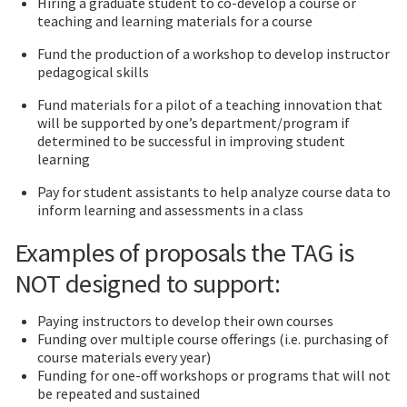
Hiring a graduate student to co-develop a course or
teaching and learning materials for a course
Fund the production of a workshop to develop instructor
pedagogical skills
Fund materials for a pilot of a teaching innovation that
will be supported by one’s department/program if
determined to be successful in improving student
learning
Pay for student assistants to help analyze course data to
inform learning and assessments in a class
Examples of proposals the TAG is
NOT designed to support:
Paying instructors to develop their own courses
Funding over multiple course offerings (i.e. purchasing of
course materials every year)
Funding for one-off workshops or programs that will not
be repeated and sustained