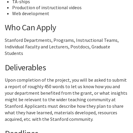
TA-ships
Production of instructional videos
Web development
Who Can Apply
Stanford Departments, Programs, Instructional Teams,
Individual Faculty and Lecturers, Postdocs, Graduate
Students
Deliverables
Upon completion of the project, you will be asked to submit
a report of roughly 450 words to let us know how you and
your department benefited from the grant, or what insights
might be relevant to the wider teaching community at
Stanford. Applicants must describe how they plan to share
what they have learned, materials developed, resources
acquired, etc. with the Stanford community.