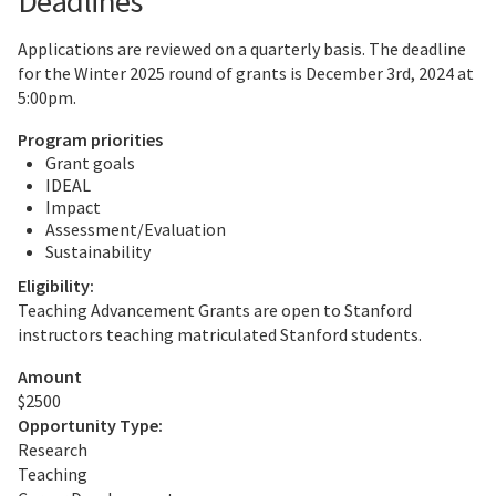
Deadlines
Applications are reviewed on a quarterly basis. The deadline
for the Winter 2025 round of grants is December 3rd, 2024 at
5:00pm.
Program priorities
Grant goals
IDEAL
Impact
Assessment/Evaluation
Sustainability
Eligibility:
Teaching Advancement Grants are open to Stanford
instructors teaching matriculated Stanford students.
Amount
$2500
Opportunity Type:
Research
Teaching