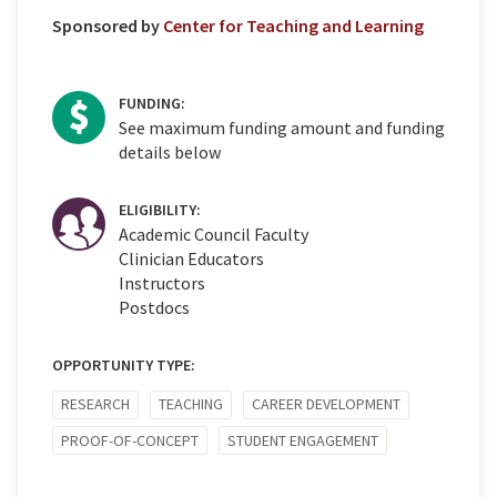
Sponsored by
Center for Teaching and Learning
FUNDING:
See maximum funding amount and funding
details below
ELIGIBILITY:
Academic Council Faculty
Clinician Educators
Instructors
Postdocs
OPPORTUNITY TYPE:
RESEARCH
TEACHING
CAREER DEVELOPMENT
PROOF-OF-CONCEPT
STUDENT ENGAGEMENT