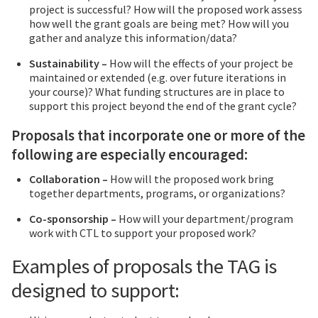
project is successful? How will the proposed work assess
how well the grant goals are being met? How will you
gather and analyze this information/data?
Sustainability –
How will the effects of your project be
maintained or extended (e.g. over future iterations in
your course)? What funding structures are in place to
support this project beyond the end of the grant cycle?
Proposals that incorporate one or more of the
following are especially encouraged:
Collaboration –
How will the proposed work bring
together departments, programs, or organizations?
Co-sponsorship –
How will your department/program
work with CTL to support your proposed work?
Examples of proposals the TAG is
designed to support: