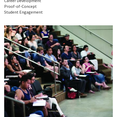
Career Development
Proof-of-Concept
Student Engagement