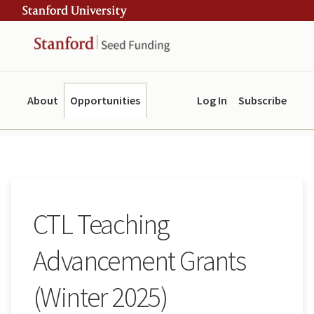
Skip
Skip
ity
to
to
main
navigation
content
About
Opportunities
Log In
Subscribe
CTL Teaching
Advancement Grants
(Winter 2025)