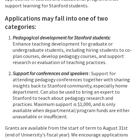
support learning for Stanford students.
Applications may fall into one of two
categories:
Pedagogical development for Stanford students:
Enhance teaching development for graduate or
undergraduate students, including hiring students to co-
plan courses, develop pedagogy courses, and support
research or evaluation of teaching practices.
Support for conferences and speakers
:
Support for
attending pedagogy conferences together with sharing
insights back to Stanford community, especially home
department. Can also be used to bring an expert to
Stanford to teach about pedagogy research and
practices. Maximum support is $1,000, and is only
available when departmental/program funds are either
unavailable or insufficient.
Grants are available from the start of term to August 31st
(end of University's fiscal year). We encourage applications