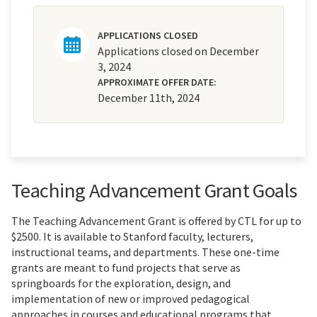
APPLICATIONS CLOSED
Applications closed on December
3, 2024
APPROXIMATE OFFER DATE:
December 11th, 2024
Teaching Advancement Grant Goals
The Teaching Advancement Grant is offered by CTL for up to
$2500. It is available to Stanford faculty, lecturers,
instructional teams, and departments. These one-time
grants are meant to fund projects that serve as
springboards for the exploration, design, and
implementation of new or improved pedagogical
approaches in courses and educational programs that