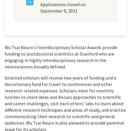
Applications closed on
September 9, 2021
Wu Tsai Neuro's Interdisciplinary Scholar Awards provide
funding to postdoctoral scientists at Stanford who are
engaging in highly interdisciplinary research in the
neurosciences broadly defined.
Selected scholars will receive two years of funding and a
discretionary fund for travel to conferences and other
research-related expenses. Scholars meet for monthly
lunches to share ideas and discuss approaches to scientific
and career challenges, visit each others' labs to learn about
different research techniques and areas of study, and practice
communicating their research to scientific and general
audiences. Wu Tsai Neuro is also pleased to provide parental
leave for its scholars.