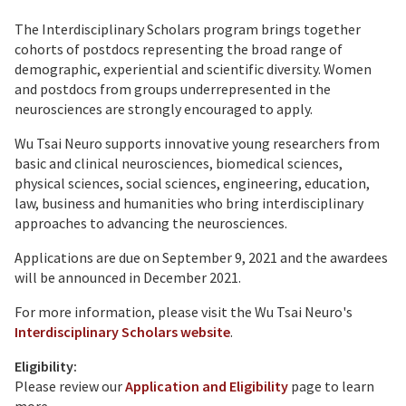
The Interdisciplinary Scholars program brings together
cohorts of postdocs representing the broad range of
demographic, experiential and scientific diversity. Women
and postdocs from groups underrepresented in the
neurosciences are strongly encouraged to apply.
Wu Tsai Neuro supports innovative young researchers from
basic and clinical neurosciences, biomedical sciences,
physical sciences, social sciences, engineering, education,
law, business and humanities who bring interdisciplinary
approaches to advancing the neurosciences.
Applications are due on September 9, 2021 and the awardees
will be announced in December 2021.
For more information, please visit the Wu Tsai Neuro's
Interdisciplinary Scholars website
.
Eligibility:
Please review our
Application and Eligibility
page to learn
more.