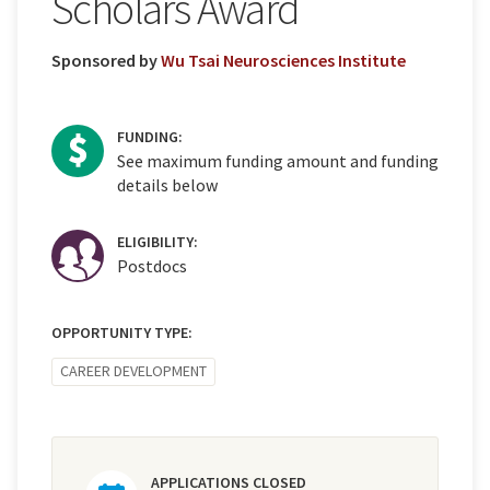
Scholars Award
Sponsored by
Wu Tsai Neurosciences Institute
FUNDING:
See maximum funding amount and funding
details below
ELIGIBILITY:
Postdocs
OPPORTUNITY TYPE:
CAREER DEVELOPMENT
APPLICATIONS CLOSED