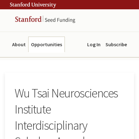
Skip
Skip
ity
to
to
main
navigation
content
About
Opportunities
Log In
Subscribe
Wu Tsai Neurosciences
Institute
Interdisciplinary