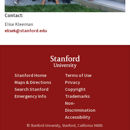
Contact:
Elise Kleeman
elisek@stanford.edu
Stanford Home
Terms of Use
Maps & Directions
Privacy
Search Stanford
Copyright
Emergency Info
Trademarks
Non-
Discrimination
Accessibility
©
Stanford University
,
Stanford
,
California
94305
.