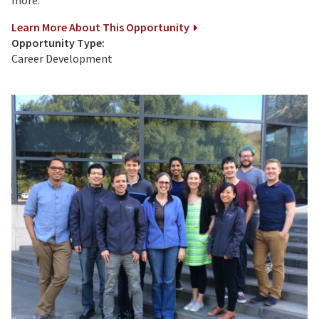
Learn More About This Opportunity
Opportunity Type:
Career Development