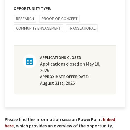
OPPORTUNITY TYPE:
RESEARCH
PROOF-OF-CONCEPT
COMMUNITY ENGAGEMENT
TRANSLATIONAL
APPLICATIONS CLOSED
Applications closed on May 18,
2026
APPROXIMATE OFFER DATE:
August 31st, 2026
Please find the information session PowerPoint
linked
here
, which provides an overview of the opportunity,