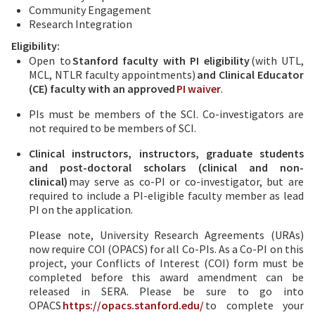
Community Engagement
Research Integration
Eligibility:
Open to
Stanford faculty with PI eligibility
(with UTL,
MCL, NTLR faculty appointments)
and Clinical Educator
(CE) faculty with an approved
PI waiver
.
PIs must be members of the SCI. Co-investigators are
not required to be members of SCI.
Clinical instructors, instructors, graduate students
and post-doctoral scholars (clinical and non-
clinical)
may serve as co-PI or co-investigator, but are
required to include a PI-eligible faculty member as lead
PI on the application.
Please note, University Research Agreements (URAs)
now require COI (OPACS) for all Co-PIs. As a Co-PI on this
project, your Conflicts of Interest (COI) form must be
completed before this award amendment can be
released in SERA. Please be sure to go into
OPACS
https://opacs.stanford.edu/
to complete your