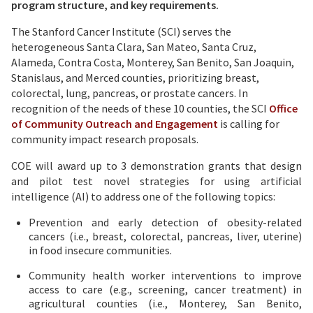
program structure, and key requirements.
The Stanford Cancer Institute (SCI) serves the
heterogeneous Santa Clara, San Mateo, Santa Cruz,
Alameda, Contra Costa, Monterey, San Benito, San Joaquin,
Stanislaus, and Merced counties, prioritizing breast,
colorectal, lung, pancreas, or prostate cancers. In
recognition of the needs of these 10 counties, the SCI
Office
of Community Outreach and Engagement
is calling for
community impact research proposals.
COE will award up to 3 demonstration grants that design
and pilot test novel strategies for using artificial
intelligence (AI) to address one of the following topics:
Prevention and early detection of obesity-related
cancers (i.e., breast, colorectal, pancreas, liver, uterine)
in food insecure communities.
Community health worker interventions to improve
access to care (e.g., screening, cancer treatment) in
agricultural counties (i.e., Monterey, San Benito,