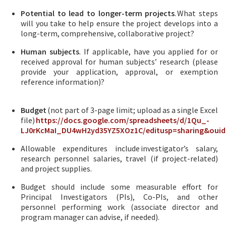
Potential to lead to longer-term projects
. What steps
will you take to help ensure the project develops into a
long-term, comprehensive, collaborative project?
Human subjects
. If applicable, have you applied for or
received approval for human subjects’ research (please
provide your application, approval, or exemption
reference information)?
Budget
(not part of 3-page limit; upload as a single Excel
file)
https://docs.google.com/spreadsheets/d/1Qu_-
LJ0rKcMaI_DU4wH2yd35YZ5XOz1C/editusp=sharing&ouid
Allowable expenditures include investigator’s salary,
research personnel salaries, travel (if project-related)
and project supplies.
Budget should include some measurable effort for
Principal Investigators (PIs), Co-PIs, and other
personnel performing work (associate director and
program manager can advise, if needed).​