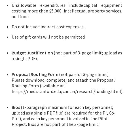
Unallowable expenditures include capital equipment
costing more than $5,000, intellectual property services,
and food.
Do not include indirect cost expenses.
Use of gift cards will not be permitted.
Budget Justification
(not part of 3-page limit; upload as
a single PDF).
Proposal Routing Form
(not part of 3-page limit).
Please download, complete, and attach the Proposal
Routing Form (available at
https://med.stanford.edu/cancer/research/funding.html).
Bios
(1-paragraph maximum for each key personnel;
upload as a single PDF file) are required for the PI, Co-
PI(s), and each key personnel involved in the Pilot
Project. Bios are not part of the 3-page limit.