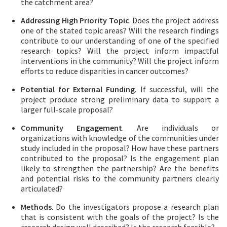
the catchment area?
Addressing High Priority Topic
. Does the project address
one of the stated topic areas? Will the research findings
contribute to our understanding of one of the specified
research topics? Will the project inform impactful
interventions in the community? Will the project inform
efforts to reduce disparities in cancer outcomes?
Potential for External Funding
. If successful, will the
project produce strong preliminary data to support a
larger full-scale proposal?
Community Engagement
. Are individuals or
organizations with knowledge of the communities under
study included in the proposal? How have these partners
contributed to the proposal? Is the engagement plan
likely to strengthen the partnership? Are the benefits
and potential risks to the community partners clearly
articulated?
Methods
. Do the investigators propose a research plan
that is consistent with the goals of the project? Is the