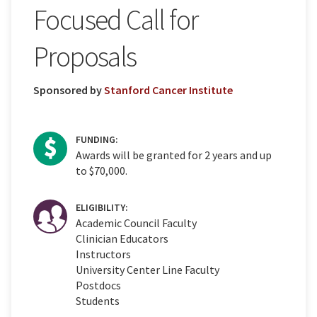
Focused Call for
Proposals
Sponsored by
Stanford Cancer Institute
FUNDING:
Awards will be granted for 2 years and up
to $70,000.
ELIGIBILITY:
Academic Council Faculty
Clinician Educators
Instructors
University Center Line Faculty
Postdocs
Students