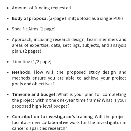
Amount of funding requested
Body of proposal
(3-page limit; upload as a single PDF)
Specific Aims (1 page)
Approach, including research design, team members and
areas of expertise, data, settings, subjects, and analysis
plan. (2 pages)
Timeline (1/2 page)
Methods
. How will the proposed study design and
methods ensure you are able to achieve your project
goals and objectives?
Timeline and budget.
What is your plan for completing
the project within the one-year time frame? What is your
proposed high-level budget?
Contribution to investigator’s training
. Will the project
facilitate new collaborative work for the investigator in
cancer disparities research?