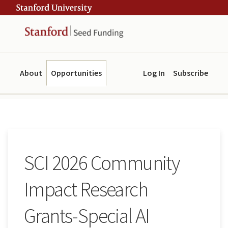
Skip
Skip
ity
to
to
main
navigation
content
About
Opportunities
Log In
Subscribe
SCI 2026 Community
Impact Research
Grants-Special AI