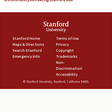
Stanford Home
Terms of Use
Maps & Directions
Privacy
Search Stanford
Copyright
Emergency Info
Trademarks
Non-
Discrimination
Accessibility
©
Stanford University
,
Stanford
,
California
94305
.