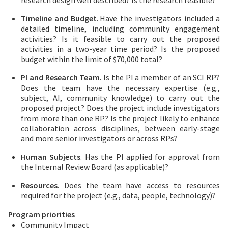
research design well described? Is the research feasible?
Timeline and Budget.
Have the investigators included a
detailed timeline, including community engagement
activities? Is it feasible to carry out the proposed
activities in a two-year time period? Is the proposed
budget within the limit of $70,000 total?
PI and Research Team
. Is the PI a member of an SCI RP?
Does the team have the necessary expertise (e.g.,
subject, AI, community knowledge) to carry out the
proposed project? Does the project include investigators
from more than one RP? Is the project likely to enhance
collaboration across disciplines, between early-stage
and more senior investigators or across RPs?
Human Subjects
. Has the PI applied for approval from
the Internal Review Board (as applicable)?
Resources.
Does the team have access to resources
required for the project (e.g., data, people, technology)?
Program priorities
Community Impact