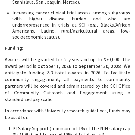
Stanislaus, San Joaquin, Merced).
Increasing cancer clinical trial access among subgroups
with higher disease burden and who are
underrepresented in trials at SCI (e.g., Blacks/African
Americans, Latino, rural/agricultural areas, low-
socioeconomic status).
Funding:
Awards will be granted for 2 years and up to $70,000. The
award period is
October 1, 2026 to September 30, 2028
. We
anticipate funding 2-3 total awards in 2026. To facilitate
community engagement, all payments to community
partners will be covered and administered by the SCI Office
of Community Outreach and Engagement using a
standardized pay scale.
In accordance with University research guidelines, funds may
be used for:
PI Salary Support (minimum of 1% of the NIH salary cap
($221,900) not to exceed 10% of total award)