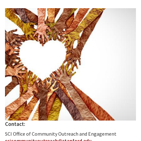
Contact:
SCI Office of Community Outreach and Engagement
scicommunityoutreach@stanford.edu