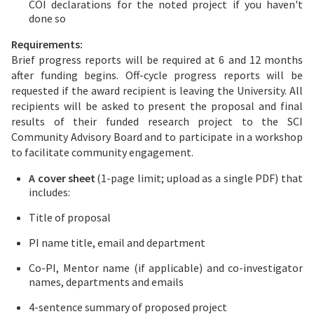
COI declarations for the noted project if you haven't
done so
Requirements:
Brief progress reports will be required at 6 and 12 months
after funding begins. Off-cycle progress reports will be
requested if the award recipient is leaving the University. All
recipients will be asked to present the proposal and final
results of their funded research project to the SCI
Community Advisory Board and to participate in a workshop
to facilitate community engagement.
A cover sheet
(1-page limit; upload as a single PDF) that
includes:
Title of proposal
PI name title, email and department
Co-PI, Mentor name (if applicable) and co-investigator
names, departments and emails
4-sentence summary of proposed project