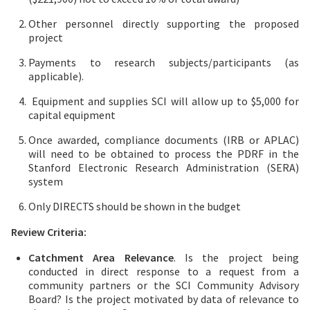
Other personnel directly supporting the proposed
project
Payments to research subjects/participants (as
applicable).
Equipment and supplies SCI will allow up to $5,000 for
capital equipment
Once awarded, compliance documents (IRB or APLAC)
will need to be obtained to process the PDRF in the
Stanford Electronic Research Administration (SERA)
system
Only DIRECTS should be shown in the budget
Review Criteria:
Catchment Area Relevance
. Is the project being
conducted in direct response to a request from a
community partners or the SCI Community Advisory
Board? Is the project motivated by data of relevance to