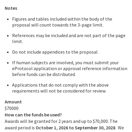
Notes
Figures and tables included within the body of the
proposal will count towards the 3-page limit.
References may be included and are not part of the page
limit.
Do not include appendices to the proposal.
If human subjects are involved, you must submit your
eProtocol application or approval reference information
before funds can be distributed.
Applications that do not comply with the above
requirements will not be considered for review.
Amount
$70000
How can the funds be used?
Awards will be granted for 2 years and up to $70,000. The
award period is
October 1, 2026 to September 30, 2028
. We