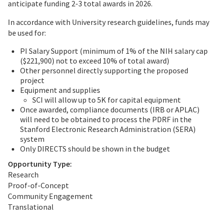
anticipate funding 2-3 total awards in 2026.
In accordance with University research guidelines, funds may
be used for:
PI Salary Support (minimum of 1% of the NIH salary cap
($221,900) not to exceed 10% of total award)
Other personnel directly supporting the proposed
project
Equipment and supplies
SCI will allow up to 5K for capital equipment
Once awarded, compliance documents (IRB or APLAC)
will need to be obtained to process the PDRF in the
Stanford Electronic Research Administration (SERA)
system
Only DIRECTS should be shown in the budget
Opportunity Type:
Research
Proof-of-Concept
Community Engagement
Translational