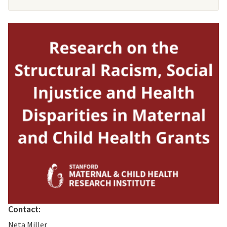
Contact:
Neta Miller