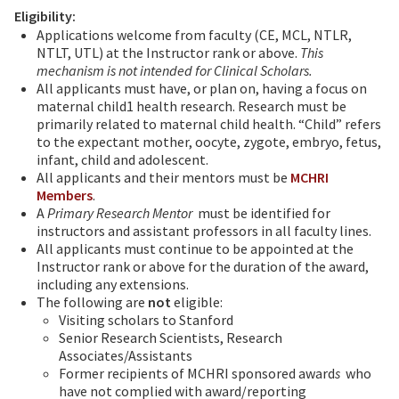
Eligibility:
Applications welcome from faculty (CE, MCL, NTLR,
NTLT, UTL) at the Instructor rank or above.
This
mechanism is not intended for Clinical Scholars.
All applicants must have, or plan on, having a focus on
maternal child1 health research. Research must be
primarily related to maternal child health. “Child” refers
to the expectant mother, oocyte, zygote, embryo, fetus,
infant, child and adolescent.
All applicants and their mentors must be
MCHRI
Members
.
A
Primary Research Mentor
must be identified for
instructors and assistant professors in all faculty lines.
All applicants must continue to be appointed at the
Instructor rank or above for the duration of the award,
including any extensions.
The following are
not
eligible:
Visiting scholars to Stanford
Senior Research Scientists, Research
Associates/Assistants
Former recipients of MCHRI sponsored award
s
who
have not complied with award/reporting