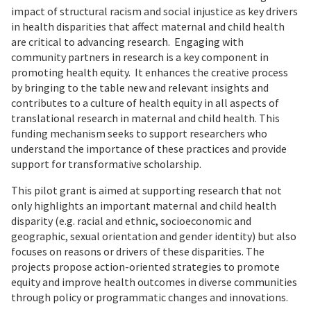
impact of structural racism and social injustice as key drivers
in health disparities that affect maternal and child health
are critical to advancing research. Engaging with
community partners in research is a key component in
promoting health equity. It enhances the creative process
by bringing to the table new and relevant insights and
contributes to a culture of health equity in all aspects of
translational research in maternal and child health. This
funding mechanism seeks to support researchers who
understand the importance of these practices and provide
support for transformative scholarship.
This pilot grant is aimed at supporting research that not
only highlights an important maternal and child health
disparity (e.g. racial and ethnic, socioeconomic and
geographic, sexual orientation and gender identity) but also
focuses on reasons or drivers of these disparities. The
projects propose action-oriented strategies to promote
equity and improve health outcomes in diverse communities
through policy or programmatic changes and innovations.