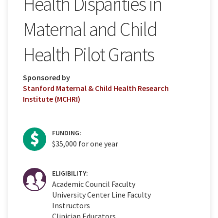
Health Disparities in
Maternal and Child
Health Pilot Grants
Sponsored by
Stanford Maternal & Child Health Research
Institute (MCHRI)
FUNDING:
$35,000 for one year
ELIGIBILITY:
Academic Council Faculty
University Center Line Faculty
Instructors
Clinician Educators