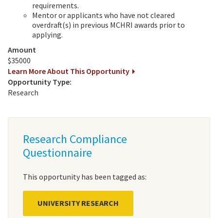
requirements.
Mentor or applicants who have not cleared
overdraft(s) in previous MCHRI awards prior to
applying.
Amount
$35000
Learn More About This Opportunity
Opportunity Type:
Research
Research Compliance
Questionnaire
This opportunity has been tagged as:
UNIVERSITY RESEARCH