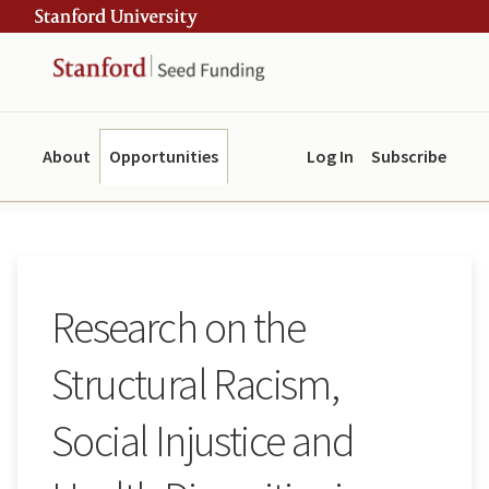
Skip
Skip
ity
to
to
main
navigation
content
About
Opportunities
Log In
Subscribe
Research on the
Structural Racism,
Social Injustice and