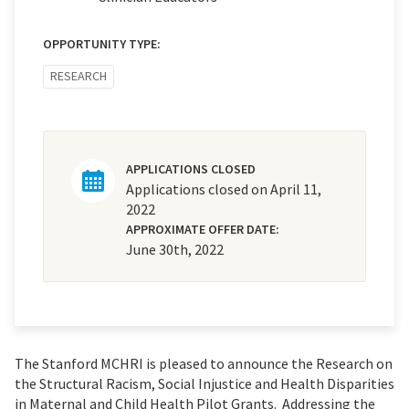
OPPORTUNITY TYPE:
RESEARCH
APPLICATIONS CLOSED
Applications closed on April 11,
2022
APPROXIMATE OFFER DATE:
June 30th, 2022
The Stanford MCHRI is pleased to announce the Research on
the Structural Racism, Social Injustice and Health Disparities
in Maternal and Child Health Pilot Grants. Addressing the