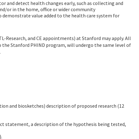
r and detect health changes early, such as collecting and
nd/or in the home, office or wider community
o demonstrate value added to the health care system for
, NTL-Research, and CE appointments) at Stanford may apply. All
 to the Stanford PHIND program, will undergo the same level of
.
tion and biosketches) description of proposed research (12
act statement, a description of the hypothesis being tested,
).