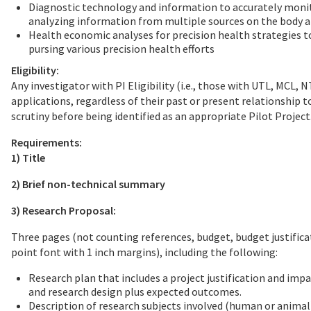
Diagnostic technology and information to accurately monito
analyzing information from multiple sources on the body a
Health economic analyses for precision health strategies t
pursing various precision health efforts
Eligibility:
Any investigator with PI Eligibility (i.e., those with UTL, MCL
applications, regardless of their past or present relationship
scrutiny before being identified as an appropriate Pilot Project
Requirements:
1) Title
2) Brief non-technical summary
3) Research Proposal:
Three pages (not counting references, budget, budget justifica
point font with 1 inch margins), including the following:
Research plan that includes a project justification and imp
and research design plus expected outcomes.
Description of research subjects involved (human or animal