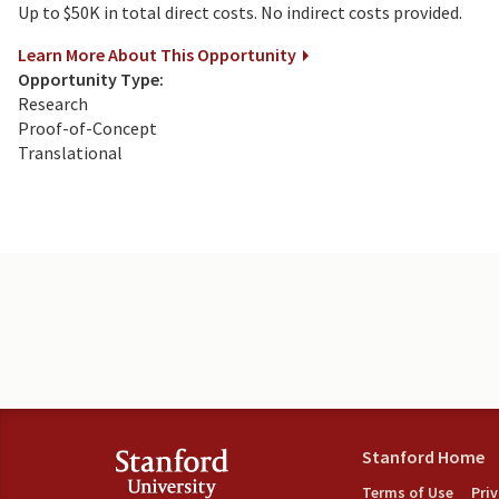
Up to $50K in total direct costs. No indirect costs provided.
Learn More About This Opportunity
Opportunity Type:
Research
Proof-of-Concept
Translational
Stanford Home
Terms of Use
Pri