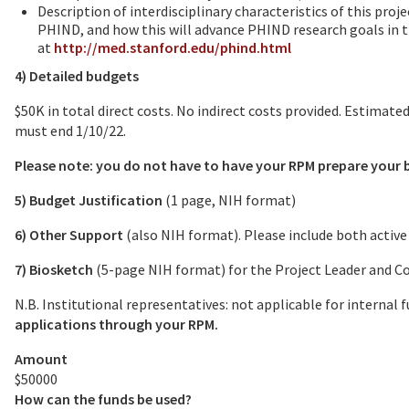
Description of interdisciplinary characteristics of this proj
PHIND, and how this will advance PHIND research goals in 
at
http://med.stanford.edu/phind.html
4) Detailed budgets
$50K in total direct costs. No indirect costs provided. Estimat
must end 1/10/22.
Please note: you do not have to have your RPM prepare your 
5) Budget Justification
(1 page, NIH format)
6) Other Support
(also NIH format). Please include both activ
7) Biosketch
(5-page NIH format) for the Project Leader and C
N.B. Institutional representatives: not applicable for internal
applications through your RPM.
Amount
$50000
How can the funds be used?