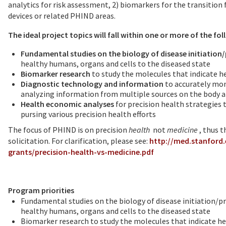
analytics for risk assessment, 2) biomarkers for the transitio
devices or related PHIND areas.
The ideal project topics will fall within one or more of the fo
Fundamental studies on the biology of disease initiation
healthy humans, organs and cells to the diseased state
Biomarker research
to study the molecules that indicate he
Diagnostic technology and information
to accurately mon
analyzing information from multiple sources on the body a
Health economic analyses
for precision health strategies
pursing various precision health efforts
The focus of PHIND is on precision
health
not
medicine
, thus 
solicitation. For clarification, please see:
http://med.stanford
grants/precision-health-vs-medicine.pdf
Program priorities
Fundamental studies on the biology of disease initiation/p
healthy humans, organs and cells to the diseased state
Biomarker research to study the molecules that indicate hea