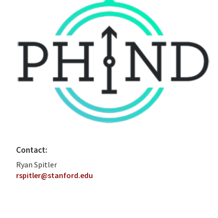
Contact:
Ryan Spitler
rspitler@stanford.edu