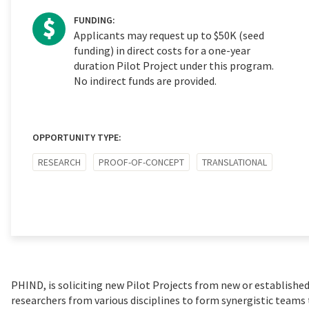
FUNDING:
Applicants may request up to $50K (seed
funding) in direct costs for a one-year
duration Pilot Project under this program.
No indirect funds are provided.
OPPORTUNITY TYPE:
RESEARCH
PROOF-OF-CONCEPT
TRANSLATIONAL
PHIND, is soliciting new Pilot Projects from new or established
researchers from various disciplines to form synergistic teams 