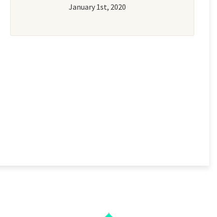
January 1st, 2020