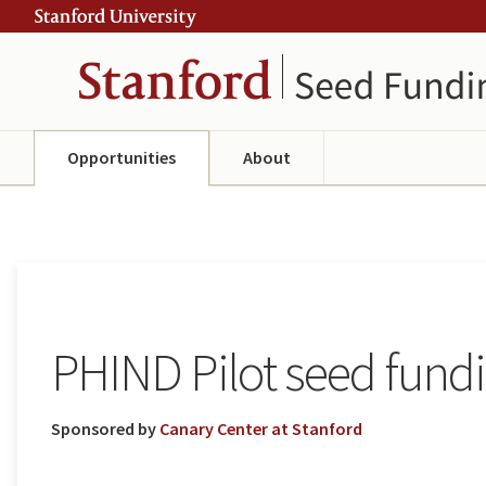
Skip
Skip
ity
to
to
main
navigation
content
Opportunities
About
PHIND Pilot seed fund
Sponsored by
Canary Center at Stanford