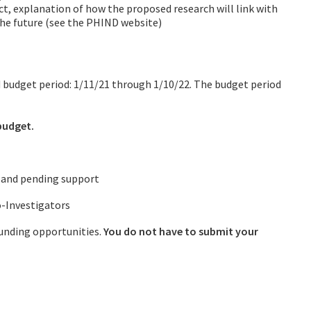
ect, explanation of how the proposed research will link with
the future (see the PHIND website)
ed budget period: 1/11/21 through 1/10/22. The budget period
budget.
e and pending support
o-Investigators
 funding opportunities.
You do not have to submit your