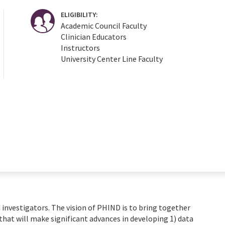
ELIGIBILITY:
Academic Council Faculty
Clinician Educators
Instructors
University Center Line Faculty
 investigators. The vision of PHIND is to bring together
that will make significant advances in developing 1) data