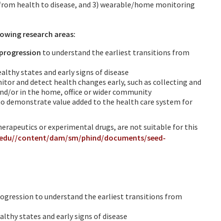
n from health to disease, and 3) wearable/home monitoring
llowing research areas:
/progression
to understand the earliest transitions from
althy states and early signs of disease
itor and detect health changes early, such as collecting and
nd/or in the home, office or wider community
 to demonstrate value added to the health care system for
therapeutics or experimental drugs, are not suitable for this
.edu//content/dam/sm/phind/documents/seed-
rogression to understand the earliest transitions from
lthy states and early signs of disease