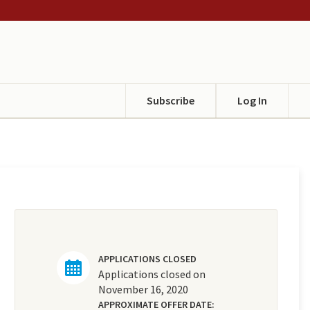
Subscribe
Log In
APPLICATIONS CLOSED
Applications closed on
November 16, 2020
APPROXIMATE OFFER DATE: