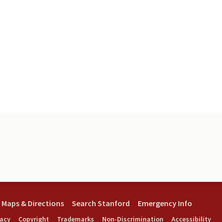
Maps & Directions
Search Stanford
Emergency Info
vacy
Copyright
Trademarks
Non-Discrimination
Accessibility