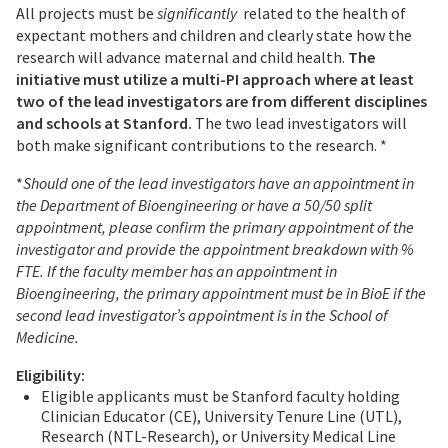
All projects must be
significantly
related to the health of
expectant mothers and children and clearly state how the
research will advance maternal and child health.
The
initiative must utilize a multi-PI approach where at least
two of the lead investigators are from different disciplines
and schools at Stanford
.
The two lead investigators will
both make significant contributions to the research. *
*
Should one of the lead investigators have an appointment in
the Department of Bioengineering or have a 50/50 split
appointment, please confirm the primary appointment of the
investigator and provide the appointment breakdown with %
FTE. If the faculty member has an appointment in
Bioengineering, the primary appointment must be in BioE if the
second lead investigator’s appointment is in the School of
Medicine.
Eligibility:
Eligible applicants must be Stanford faculty holding
Clinician Educator (CE), University Tenure Line (UTL),
Research (NTL-Research), or University Medical Line