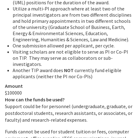
(UML) positions for the duration of the award.
Utilize a multi-PI approach where at least two of the
principal investigators are from two different disciplines
and hold primary appointments in two different schools
of the university (Graduate School of Business, Earth,
Energy & Environmental Sciences, Education,
Engineering, Humanities & Sciences, Law and Medicine).
One submission allowed per applicant, per cycle.
Visiting scholars are not eligible to serve as PI or Co-PI
on TIP. They may serve as collaborators or sub-
investigators.
Another TIP award does
NOT
currently fund eligible
applicants (neither the PI nor Co-PIs)
Amount
$100000
How can the funds be used?
Support could be for personnel (undergraduate, graduate, or
postdoctoral students, research assistants, or associates, or
faculty) and research-related expenses.
Funds cannot be used for student tuition or fees, computer