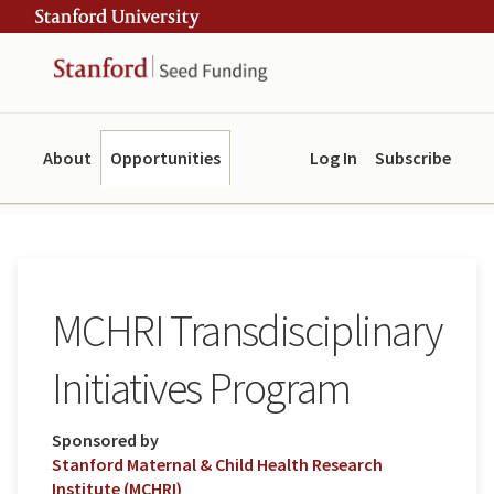
Skip
Skip
ity
to
to
main
navigation
content
About
Opportunities
Log In
Subscribe
MCHRI Transdisciplinary
Initiatives Program
Sponsored by
Stanford Maternal & Child Health Research
Institute (MCHRI)