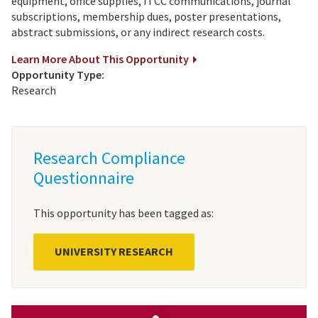
equipment, office supplies, ITCC communications, journal
subscriptions, membership dues, poster presentations,
abstract submissions, or any indirect research costs.
Learn More About This Opportunity
Opportunity Type:
Research
Research Compliance
Questionnaire
This opportunity has been tagged as:
UNIVERSITY RESEARCH