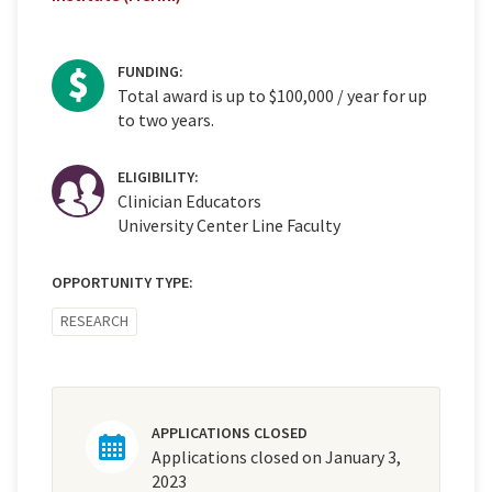
FUNDING:
Total award is up to $100,000 / year for up
to two years.
ELIGIBILITY:
Clinician Educators
University Center Line Faculty
OPPORTUNITY TYPE:
RESEARCH
APPLICATIONS CLOSED
Applications closed on January 3,
2023