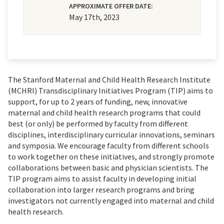
APPROXIMATE OFFER DATE:
May 17th, 2023
The Stanford Maternal and Child Health Research Institute
(MCHRI) Transdisciplinary Initiatives Program (TIP)
aims to
support, for up to 2 years of funding, new, innovative
maternal and child health research programs that could
best (or only) be performed by faculty from different
disciplines, interdisciplinary curricular innovations, seminars
and symposia. We encourage faculty from different schools
to work together on these initiatives, and strongly promote
collaborations between basic and physician scientists. The
TIP program aims to assist faculty in developing initial
collaboration into larger research programs and bring
investigators not currently engaged into maternal and child
health research.