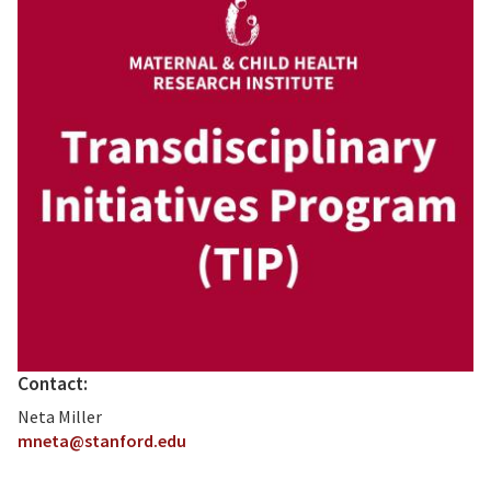
Contact:
Neta Miller
mneta@stanford.edu