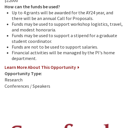
$12000
How can the funds be used?
Up to 4 grants will be awarded for the AY24 year, and
there will be an annual Call for Proposals.
Funds may be used to support workshop logistics, travel,
and modest honoraria.
Funds may be used to support a stipend for a graduate
student coordinator.
Funds are not to be used to support salaries.
Financial activities will be managed by the PI's home
department.
Learn More About This Opportunity
Opportunity Type:
Research
Conferences / Speakers