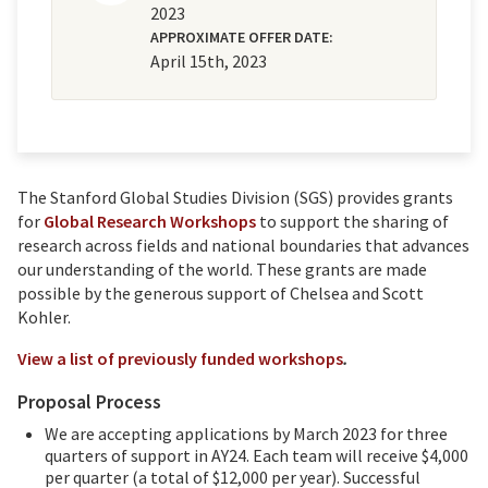
2023
APPROXIMATE OFFER DATE:
April 15th, 2023
The Stanford Global Studies Division (SGS) provides grants
for
Global Research Workshops
to support the sharing of
research across fields and national boundaries that advances
our understanding of the world. These grants are made
possible by the generous support of Chelsea and Scott
Kohler.
View a list of previously funded workshops
.
Proposal Process
We are accepting applications by March 2023 for three
quarters of support in AY24. Each team will receive $4,000
per quarter (a total of $12,000 per year). Successful