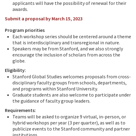
applicants will have the possibility of renewal for their
awards.
Submit a proposal by March 15, 2023
Program priorities
Each workshop series should be centered around a theme
that is interdisciplinary and transregional in nature.
Speakers may be from Stanford, and we also strongly
encourage the inclusion of scholars from across the
globe.
Eligibility:
Stanford Global Studies welcomes proposals from cross-
disciplinary faculty groups from schools, departments,
and programs within Stanford University.
Graduate students are also welcome to participate under
the guidance of faculty group leaders.
Requirements:
Teams will be asked to organize 9 virtual, in-person, or
hybrid workshops per year (3 per quarter), as well as to
publicize events to the Stanford community and partner
institutions.