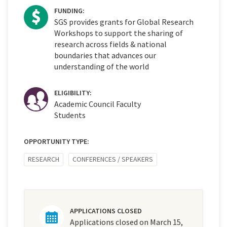
FUNDING:
SGS provides grants for Global Research
Workshops to support the sharing of
research across fields & national
boundaries that advances our
understanding of the world
ELIGIBILITY:
Academic Council Faculty
Students
OPPORTUNITY TYPE:
RESEARCH
CONFERENCES / SPEAKERS
APPLICATIONS CLOSED
Applications closed on March 15,