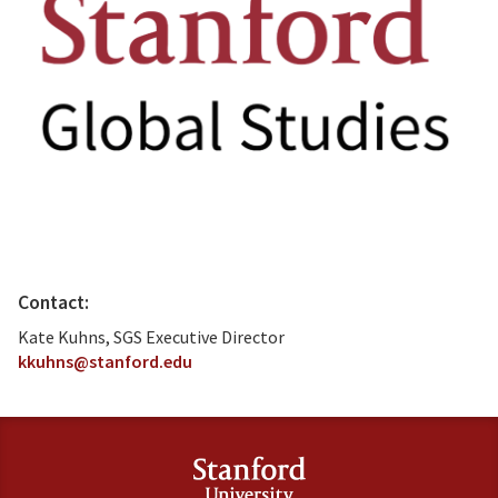
Contact:
Kate Kuhns, SGS Executive Director
kkuhns@stanford.edu