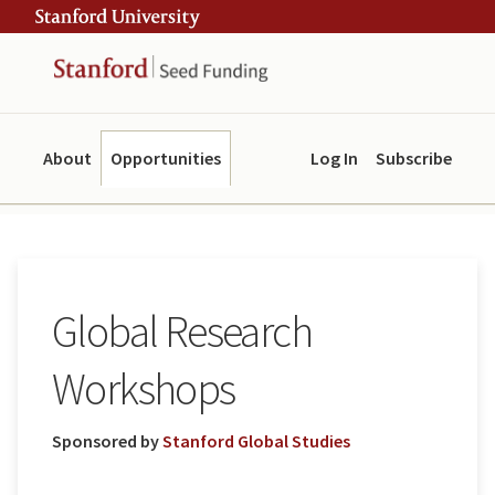
Skip
Skip
ity
to
to
main
navigation
content
About
Opportunities
Log In
Subscribe
Global Research
Workshops
Sponsored by
Stanford Global Studies