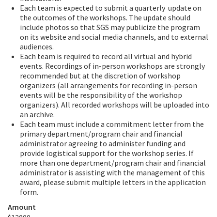
Each team is expected to submit a quarterly
update on
the outcomes of the workshops. The update should
include photos so that SGS may publicize the program
on its website and social media channels, and to external
audiences.
Each team is required to record all virtual and hybrid
events. Recordings of in-person workshops are strongly
recommended but at the discretion of workshop
organizers (all arrangements for recording in-person
events will be the responsibility of the workshop
organizers). All recorded workshops will be uploaded into
an archive.
Each team must include a commitment letter from the
primary department/program chair and financial
administrator agreeing to administer funding and
provide logistical support for the workshop series. If
more than one department/program chair and financial
administrator is assisting with the management of this
award, please submit multiple letters in the application
form.
Amount