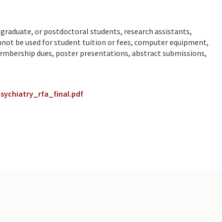
graduate, or postdoctoral students, research assistants,
annot be used for student tuition or fees, computer equipment,
membership dues, poster presentations, abstract submissions,
ychiatry_rfa_final.pdf