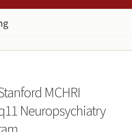
 Stanford MCHRI
q11 Neuropsychiatry
ram