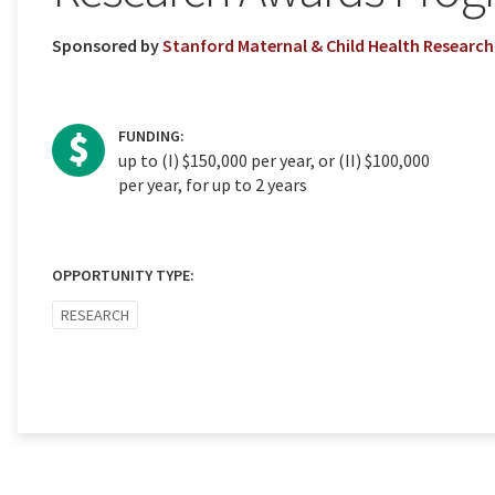
Sponsored by
Stanford Maternal & Child Health Research 
FUNDING:
up to (I) $150,000 per year, or (II) $100,000
per year, for up to 2 years
OPPORTUNITY TYPE:
RESEARCH