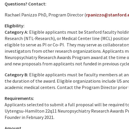
Questions? Contact:
Rachael Panizzo PhD, Program Director (
rpanizzo@stanford.
Eligibility:
Category A:
Eligible applicants must be Stanford faculty holdin
Research (NTL-Research), or Medical Center line (MCL) positions
eligible to serve as PI or Co-PI. They may serve as collaborator
investigators from other research organizations. Applicants 
Neuropsychiatry Research Awards Program award at the time of 
and new proposals from applicants not funded in previous cycles
Category B:
Eligible applicants must be faculty members at an
the duration of the award. Eligible organizations include US an
academic medical centers. Contact the Program Director prior to
Requirements:
Applicants selected to submit a full proposal will be required
Uytengsu-Hamilton 22q11 Neuropsychiatry Research Awards Pr
Founder in February 2021.
Amount