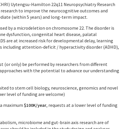
MCHRI) Uytengsu-Hamilton 22q11 Neuropsychiatry Research
 research to improve the neurocognitive outcomes and
iate (within 5 years) and long-term impact.
used by a microdeletion on chromosome 22. The disorder is
e dysfunction, congenital heart disease, palatal
DS are at increased risk for developmental delay, learning
 including attention-deficit / hyperactivity disorder (ADHD),
st (or only) be performed by researchers from different
ic approaches with the potential to advance our understanding
imited to stem cell biology, neuroscience, genomics and novel
ower level of funding are welcome)
to a maximum
$100K/year
, requests at a lower level of funding
abolism, microbiome and gut-brain axis research are of
sexes should be included in the study design and analyses.