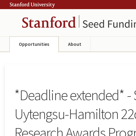
Skip
Skip
ity
to
to
main
navigation
content
Opportunities
About
*Deadline extended* -
Uytengsu-Hamilton 22
Research Awards Prog