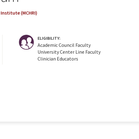
Institute (MCHRI)
ELIGIBILITY:
Academic Council Faculty
University Center Line Faculty
Clinician Educators