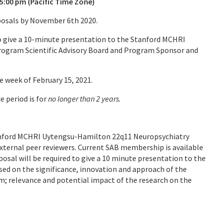
5:00 pm (Pacific Time Zone)
oposals by November 6th 2020.
 to give a 10-minute presentation to the Stanford MCHRI
ogram Scientific Advisory Board and Program Sponsor and
e week of February 15, 2021.
e period is for
no longer than 2 years.
Stanford MCHRI Uytengsu-Hamilton 22q11 Neuropsychiatry
xternal peer reviewers. Current SAB membership is available
osal will be required to give a 10 minute presentation to the
ed on the significance, innovation and approach of the
; relevance and potential impact of the research on the