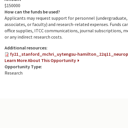
$150000
How can the funds be used?
Applicants may request support for personnel (undergraduate, 
associates, or faculty) and research-related expenses. Funds c
office supplies, ITCC communications, journal subscriptions, 
or any indirect research costs.
Additional resources:
fy21_stanford_mchri_uytengsu-hamilton_22q11_neurops
Learn More About This Opportunity
Opportunity Type:
Research