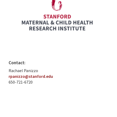
Contact:
Rachael Panizzo
rpanizzo@stanford.edu
650-721-6720