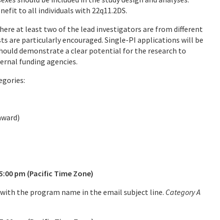
efit to all individuals with 22q11.2DS.
here at least two of the lead investigators are from different
ts are particularly encouraged. Single-PI applications will be
 should demonstrate a clear potential for the research to
ternal funding agencies.
egories:
 1 award)
00 pm (Pacific Time Zone)
with the program name in the email subject line.
Category A