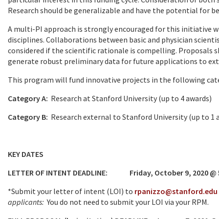
Research should be generalizable and have the potential for ben
A multi-PI approach is strongly encouraged for this initiative w
disciplines. Collaborations between basic and physician scientis
considered if the scientific rationale is compelling. Proposals
generate robust preliminary data for future applications to ex
This program will fund innovative projects in the following cat
Category A:
Research at Stanford University (up to 4 awards)
Category B:
Research external to Stanford University (up to
KEY DATES
LETTER OF INTENT DEADLINE: Friday, October 9, 2020 @ 5:
*Submit your letter of intent (LOI) to
rpanizzo@stanford.edu
applicants:
You do not need to submit your LOI via your RPM.