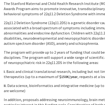
The Stanford Maternal and Child Health Research Institute (
Awards Program aims to promote innovative, transdisciplinary
behavioral symptoms of 22q11.2 Deletion Syndrome with immed
22q11.2 Deletion Syndrome (22q11.2DS) is a genetic disorder ca
associated with a broad spectrum of symptoms including immun
abnormalities and endocrine dysfunction. Children with 22q11.2
disabilities, neurodevelopmental and neuropsychiatric disorders
autism spectrum disorder (ASD), anxiety and schizophrenia.
The program will provide up to 2 years of funding that could be
disciplines. The program will support a wide range of scientif
of neuropsychiatric risk in 22q11.2DS in the following areas:
I.
Basic and clinical translational research, including but not l
therapeutics (up to a maximum of
$150K/year
, requests at a l
II.
Data science, bioinformatics and integrative medicine (up 
are welcome)
In addition, proposals addressing neuroimmunology, brain met
particular interest in this funding cycle. Consideration of both 