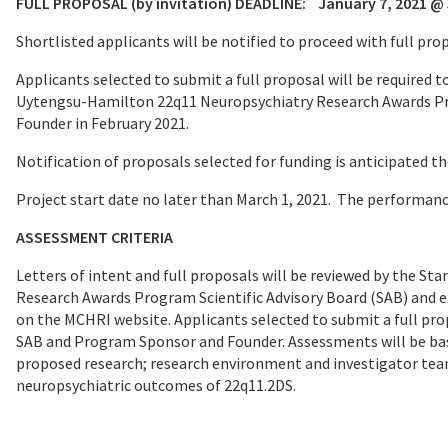
FULL PROPOSAL (by invitation) DEADLINE:
January 7, 2021 @ 
Shortlisted applicants will be notified to proceed with full pr
Applicants selected to submit a full proposal will be required
Uytengsu-Hamilton 22q11 Neuropsychiatry Research Awards Pr
Founder in February 2021.
Notification of proposals selected for funding is anticipated th
Project start date no later than March 1, 2021. The performanc
ASSESSMENT CRITERIA
Letters of intent and full proposals will be reviewed by the 
Research Awards Program Scientific Advisory Board (SAB) and e
on the MCHRI website. Applicants selected to submit a full prop
SAB and Program Sponsor and Founder. Assessments will be bas
proposed research; research environment and investigator team
neuropsychiatric outcomes of 22q11.2DS.