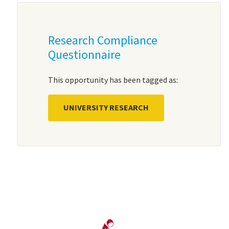
Research Compliance
Questionnaire
This opportunity has been tagged as:
UNIVERSITY RESEARCH