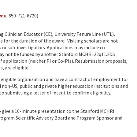
edu
, 650-721-6720)
g Clinician Educator (CE), University Tenure Line (UTL),
 for the duration of the award. Visiting scholars are not
s or sub-investigators. Applications may include co-
may not be funded by another Stanford MCHRI 22q11.2DS
application (neither PI or Co-PIs). Resubmission proposals,
, are eligible.
 eligible organization and have a contract of employment for
d non-US, public and private higher education institutions and
 submitting a letter of intent to confirm eligibility.
 to give a 10-minute presentation to the Stanford MCHRI
ogram Scientific Advisory Board and Program Sponsor and