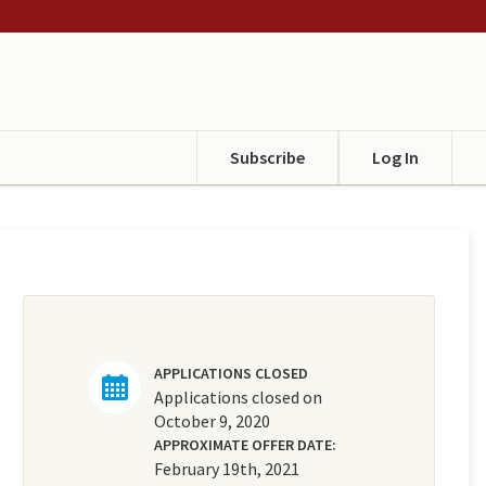
Subscribe
Log In
APPLICATIONS CLOSED
Applications closed on
October 9, 2020
APPROXIMATE OFFER DATE:
February 19th, 2021