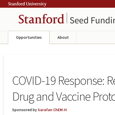
Skip
Skip
ity
to
to
main
navigation
content
Opportunities
About
COVID-19 Response: Re
Drug and Vaccine Prot
Sponsored by
Sarafan ChEM-H