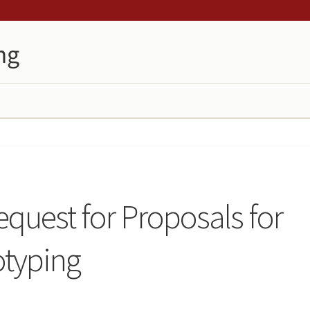
quest for Proposals for
otyping