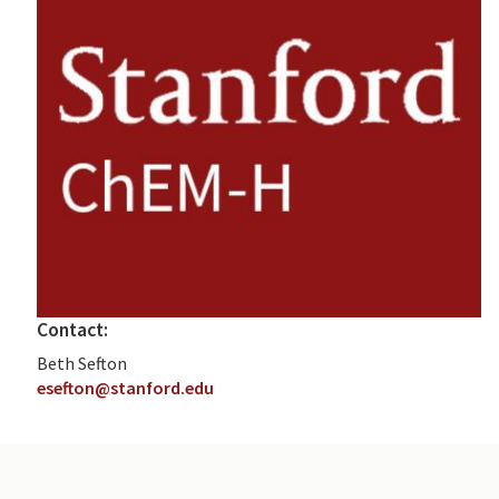
Contact:
Beth Sefton
esefton@stanford.edu