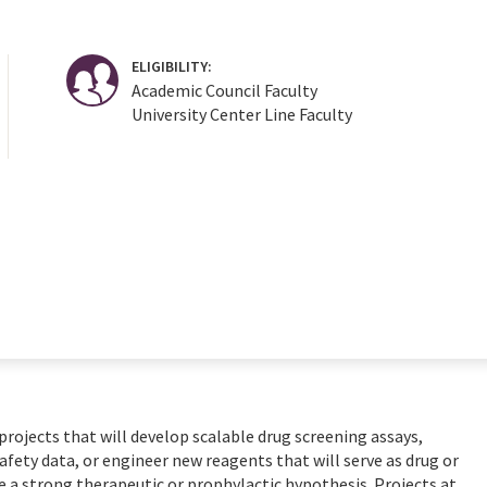
ELIGIBILITY:
Academic Council Faculty
University Center Line Faculty
rojects that will develop scalable drug screening assays,
fety data, or engineer new reagents that will serve as drug or
e a strong therapeutic or prophylactic hypothesis. Projects at