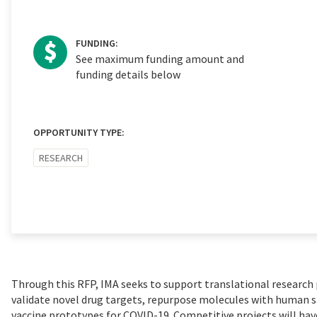
FUNDING:
See maximum funding amount and
funding details below
OPPORTUNITY TYPE:
RESEARCH
Through this RFP, IMA seeks to support translational research p
validate novel drug targets, repurpose molecules with human sa
vaccine prototypes for COVID-19. Competitive projects will hav