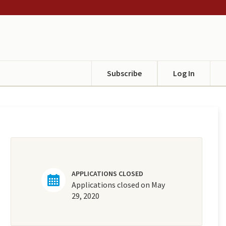
Subscribe
Log In
APPLICATIONS CLOSED
Applications closed on May
29, 2020