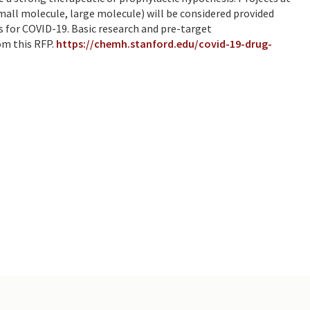
small molecule, large molecule) will be considered provided
is for COVID-19. Basic research and pre-target
om this RFP.
https://chemh.stanford.edu/covid-19-drug-