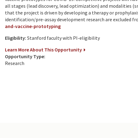
all stages (lead discovery, lead optimization) and modalities (
that the project is driven by developing a therapy or prophylax
identification/pre-assay development research are excluded fr
and-vaccine-prototyping
Eligibility:
Stanford faculty with PI-eligibility
Learn More About This Opportunity
Opportunity Type:
Research