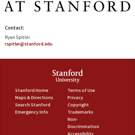
Contact:
Ryan Spitler
rspitler@stanford.edu
Stanford Home
Terms of Use
Maps & Directions
Privacy
Search Stanford
Copyright
Emergency Info
Trademarks
Non-
Discrimination
Accessibility