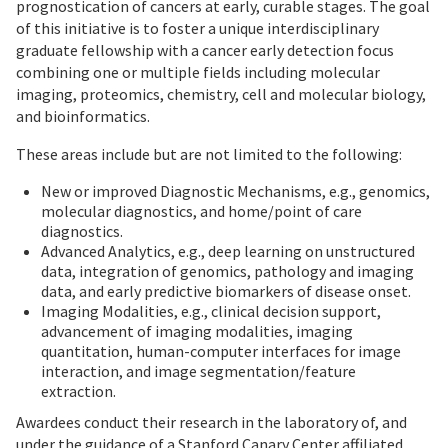
prognostication of cancers at early, curable stages. The goal
of this initiative is to foster a unique interdisciplinary
graduate fellowship with a cancer early detection focus
combining one or multiple fields including molecular
imaging, proteomics, chemistry, cell and molecular biology,
and bioinformatics.
These areas include but are not limited to the following:
New or improved Diagnostic Mechanisms, e.g., genomics,
molecular diagnostics, and home/point of care
diagnostics.
Advanced Analytics, e.g., deep learning on unstructured
data, integration of genomics, pathology and imaging
data, and early predictive biomarkers of disease onset.
Imaging Modalities, e.g., clinical decision support,
advancement of imaging modalities, imaging
quantitation, human-computer interfaces for image
interaction, and image segmentation/feature
extraction.
Awardees conduct their research in the laboratory of, and
under the guidance of a Stanford Canary Center affiliated