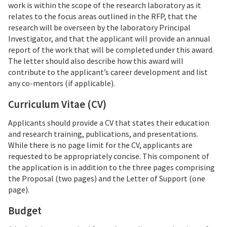
work is within the scope of the research laboratory as it
relates to the focus areas outlined in the RFP, that the
research will be overseen by the laboratory Principal
Investigator, and that the applicant will provide an annual
report of the work that will be completed under this award.
The letter should also describe how this award will
contribute to the applicant’s career development and list
any co-mentors (if applicable).
Curriculum Vitae (CV)
Applicants should provide a CV that states their education
and research training, publications, and presentations.
While there is no page limit for the CV, applicants are
requested to be appropriately concise. This component of
the application is in addition to the three pages comprising
the Proposal (two pages) and the Letter of Support (one
page).
Budget