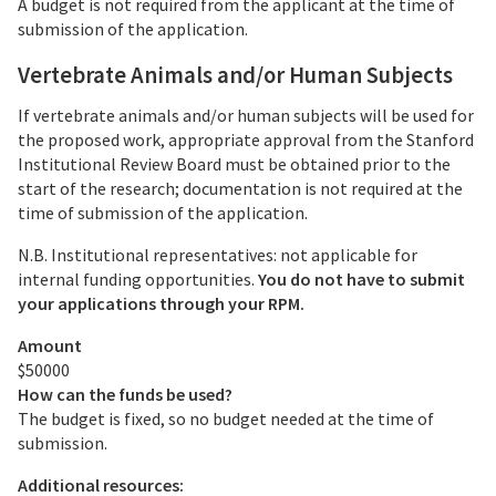
A budget is not required from the applicant at the time of
submission of the application.
Vertebrate Animals and/or Human Subjects
If vertebrate animals and/or human subjects will be used for
the proposed work, appropriate approval from the Stanford
Institutional Review Board must be obtained prior to the
start of the research; documentation is not required at the
time of submission of the application.
N.B. Institutional representatives: not applicable for
internal funding opportunities.
You do not have to submit
your applications through your RPM.
Amount
$50000
How can the funds be used?
The budget is fixed, so no budget needed at the time of
submission.
Additional resources: