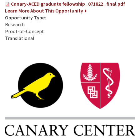
Canary-ACED graduate fellowship_071822_final.pdf
Learn More About This Opportunity
Opportunity Type:
Research
Proof-of-Concept
Translational