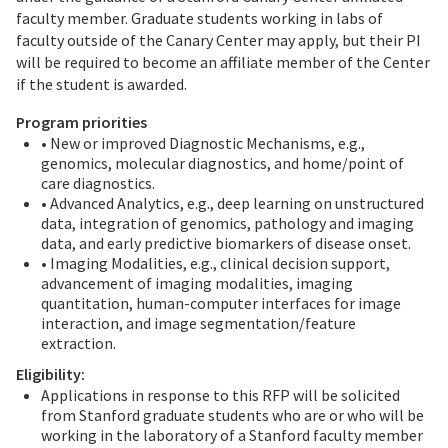
faculty member. Graduate students working in labs of
faculty outside of the Canary Center may apply, but their PI
will be required to become an affiliate member of the Center
if the student is awarded.
Program priorities
• New or improved Diagnostic Mechanisms, e.g.,
genomics, molecular diagnostics, and home/point of
care diagnostics.
• Advanced Analytics, e.g., deep learning on unstructured
data, integration of genomics, pathology and imaging
data, and early predictive biomarkers of disease onset.
• Imaging Modalities, e.g., clinical decision support,
advancement of imaging modalities, imaging
quantitation, human-computer interfaces for image
interaction, and image segmentation/feature
extraction.
Eligibility:
Applications in response to this RFP will be solicited
from Stanford graduate students who are or who will be
working in the laboratory of a Stanford faculty member