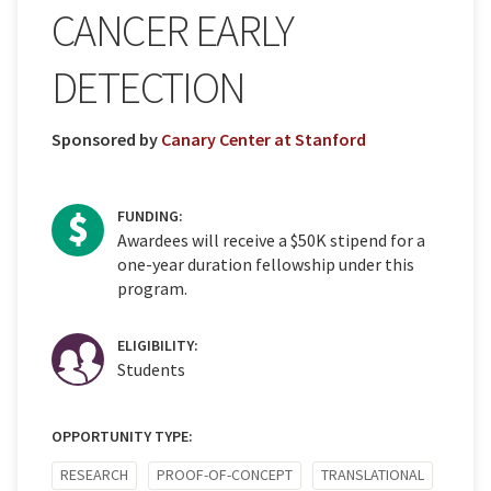
CANCER EARLY
DETECTION
Sponsored by
Canary Center at Stanford
FUNDING:
Awardees will receive a $50K stipend for a
one-year duration fellowship under this
program.
ELIGIBILITY:
Students
OPPORTUNITY TYPE:
RESEARCH
PROOF-OF-CONCEPT
TRANSLATIONAL