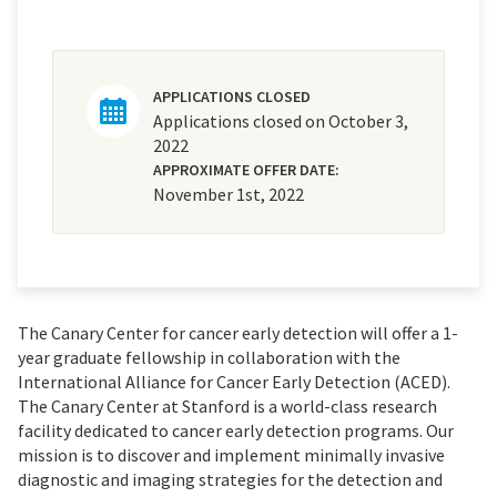
APPLICATIONS CLOSED
Applications closed on October 3,
2022
APPROXIMATE OFFER DATE:
November 1st, 2022
The Canary Center for cancer early detection will offer a 1-
year graduate fellowship in collaboration with the
International Alliance for Cancer Early Detection (ACED).
The Canary Center at Stanford is a world-class research
facility dedicated to cancer early detection programs. Our
mission is to discover and implement minimally invasive
diagnostic and imaging strategies for the detection and