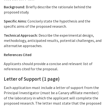
Background:
Briefly describe the rationale behind the
proposed study.
Specific Aims:
Concisely state the hypothesis and the
specific aims of the proposed research.
Technical Approach:
Describe the experimental design,
methodology, anticipated results, potential challenges, and
alternative approaches.
References
Cited
Applicants should provide a concise and relevant list of
references cited for the proposal
.
Letter of Support
(1 page)
Each application must include a letter of support from the
Principal Investigator (must be a Canary affiliate member)
of the laboratory in which the applicant will complete the
proposed research. The letter must state that the proposed