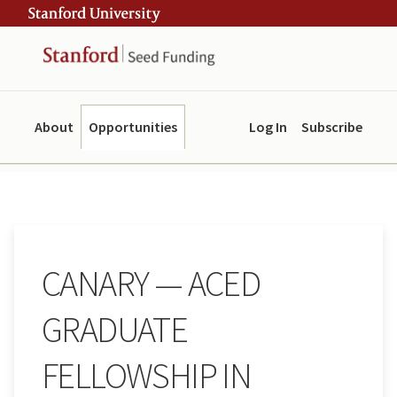
Skip
Skip
ity
to
to
main
navigation
content
About
Opportunities
Log In
Subscribe
CANARY — ACED
GRADUATE
FELLOWSHIP IN