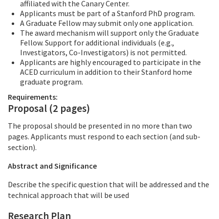
affiliated with the Canary Center.
Applicants must be part of a Stanford PhD program.
A Graduate Fellow may submit only one application.
The award mechanism will support only the Graduate
Fellow. Support for additional individuals (e.g.,
Investigators, Co-Investigators) is not permitted.
Applicants are highly encouraged to participate in the
ACED curriculum in addition to their Stanford home
graduate program.
Requirements:
Proposal (2 pages)
The proposal should be presented in no more than two
pages. Applicants must respond to each section (and sub-
section).
Abstract and Significance
Describe the specific question that will be addressed and the
technical approach that will be used
Research Plan