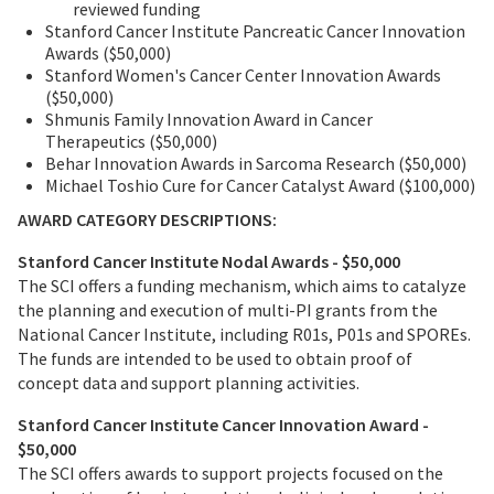
reviewed funding
Stanford Cancer Institute Pancreatic Cancer Innovation
Awards ($50,000)
Stanford Women's Cancer Center Innovation Awards
($50,000)
Shmunis Family Innovation Award in Cancer
Therapeutics ($50,000)
Behar Innovation Awards in Sarcoma Research ($50,000)
Michael Toshio Cure for Cancer Catalyst Award ($100,000)
AWARD CATEGORY DESCRIPTIONS:
Stanford Cancer Institute Nodal Awards - $50,000
The SCI offers a funding mechanism, which aims to catalyze
the planning and execution of multi-PI grants from the
National Cancer Institute, including R01s, P01s and SPOREs.
The funds are intended to be used to obtain proof of
concept data and support planning activities.
Stanford Cancer Institute Cancer Innovation Award -
$50,000
The SCI offers awards to support projects focused on the