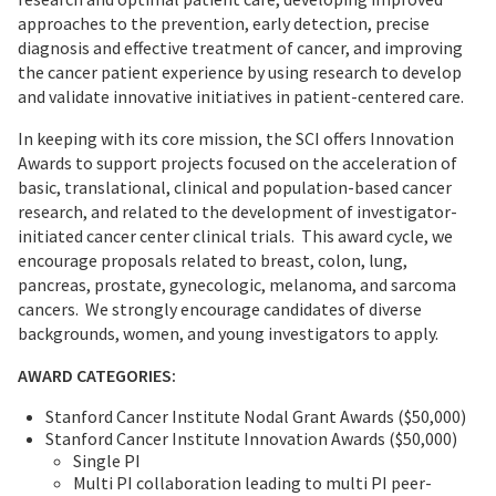
approaches to the prevention, early detection, precise
diagnosis and effective treatment of cancer, and improving
the cancer patient experience by using research to develop
and validate innovative initiatives in patient-centered care.
In keeping with its core mission, the SCI offers Innovation
Awards to support projects focused on the acceleration of
basic, translational, clinical and population-based cancer
research, and related to the development of investigator-
initiated cancer center clinical trials. This award cycle, we
encourage proposals related to breast, colon, lung,
pancreas, prostate, gynecologic, melanoma, and sarcoma
cancers. We strongly encourage candidates of diverse
backgrounds, women, and young investigators to apply.
AWARD CATEGORIES:
Stanford Cancer Institute Nodal Grant Awards ($50,000)
Stanford Cancer Institute Innovation Awards ($50,000)
Single PI
Multi PI collaboration leading to multi PI peer-