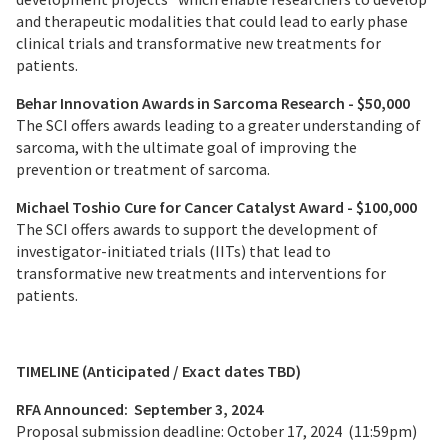
and therapeutic modalities that could lead to early phase
clinical trials and transformative new treatments for
patients.
Behar Innovation Awards in Sarcoma Research - $50,000
The SCI offers awards leading to a greater understanding of
sarcoma, with the ultimate goal of improving the
prevention or treatment of sarcoma.
Michael Toshio Cure for Cancer Catalyst Award - $100,000
The SCI offers awards to support the development of
investigator-initiated trials (IITs) that lead to
transformative new treatments and interventions for
patients.
TIMELINE (Anticipated / Exact dates TBD)
RFA Announced: September 3, 2024
Proposal submission deadline: October 17, 2024 (11:59pm)