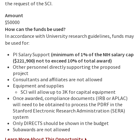
the request of the SCI.
Amount
$50000
How can the funds be used?
In accordance with University research guidelines, funds may
be used for:
PI Salary Support
(minimum of 1% of the NIH salary cap
($221,900) not to exceed 10% of total award)
Other personnel directly supporting the proposed
project
Consultants and affiliates are not allowed
Equipment and supplies
SCI will allow up to 3K for capital equipment
Once awarded, compliance documents (IRB or APLAC)
will need to be obtained to process the PDRF in the
Stanford Electronic Research Administration (SERA)
system
Only DIRECTS should be shown in the budget
Subawards are not allowed
Learn More About This Opportunity