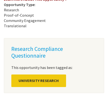
Opportunity Type:
Research
Proof-of-Concept
Community Engagement
Translational
Research Compliance
Questionnaire
This opportunity has been tagged as:
UNIVERSITY RESEARCH