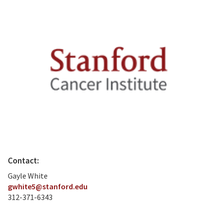
Contact:
Gayle White
gwhite5@stanford.edu
312-371-6343