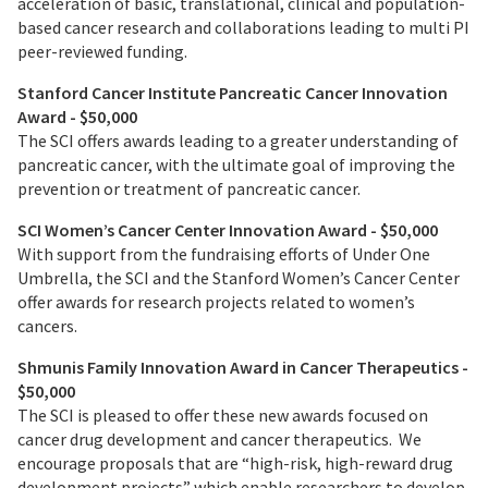
acceleration of basic, translational, clinical and population-
based cancer research and collaborations leading to multi PI
peer-reviewed funding.
Stanford Cancer Institute Pancreatic Cancer Innovation
Award - $50,000
The SCI offers awards leading to a greater understanding of
pancreatic cancer, with the ultimate goal of improving the
prevention or treatment of pancreatic cancer.
SCI Women’s Cancer Center Innovation Award - $50,000
With support from the fundraising efforts of Under One
Umbrella, the SCI and the Stanford Women’s Cancer Center
offer awards for research projects related to women’s
cancers.
Shmunis Family Innovation Award in Cancer Therapeutics
-
$50,000
The SCI is pleased to offer these new awards focused on
cancer drug development and cancer therapeutics. We
encourage proposals that are “high-risk, high-reward drug
development projects” which enable researchers to develop