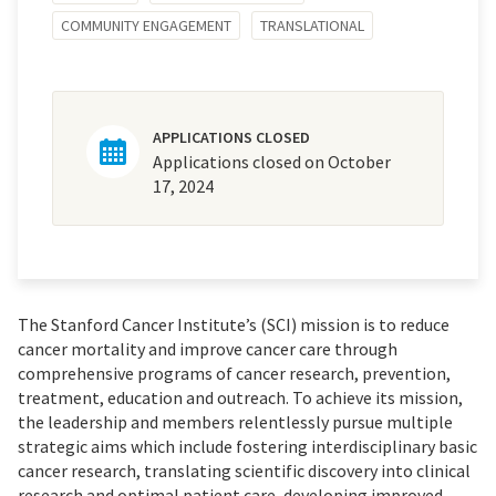
COMMUNITY ENGAGEMENT
TRANSLATIONAL
APPLICATIONS CLOSED
Applications closed on October
17, 2024
The Stanford Cancer Institute’s (SCI) mission is to reduce
cancer mortality and improve cancer care through
comprehensive programs of cancer research, prevention,
treatment, education and outreach. To achieve its mission,
the leadership and members relentlessly pursue multiple
strategic aims which include fostering interdisciplinary basic
cancer research, translating scientific discovery into clinical
research and optimal patient care, developing improved