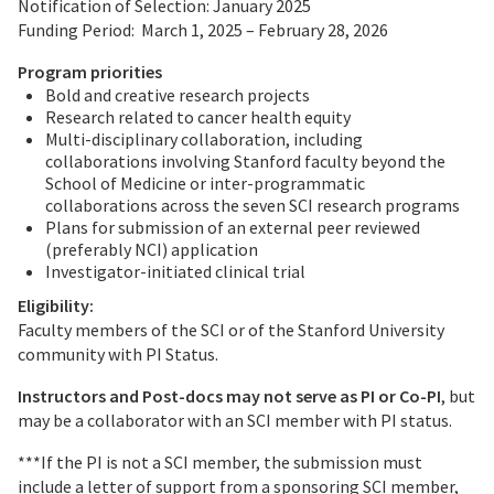
Notification of Selection: January 2025
Funding Period: March 1, 2025 – February 28, 2026
Program priorities
Bold and creative research projects
Research related to cancer health equity
Multi-disciplinary collaboration, including
collaborations involving Stanford faculty beyond the
School of Medicine or inter-programmatic
collaborations across the seven SCI research programs
Plans for submission of an external peer reviewed
(preferably NCI) application
Investigator-initiated clinical trial
Eligibility:
Faculty members of the SCI or of the Stanford University
community with PI Status.
Instructors and Post-docs may not serve as PI or Co-PI
, but
may be a collaborator with an SCI member with PI status.
***If the PI is not a SCI member, the submission must
include a letter of support from a sponsoring SCI member,