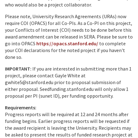
who would also be a project collaborator.
Please note, University Research Agreements (URAs) now
require COI (OPACS) for all Co-PIs. As a Co-PI on this project,
your Conflicts of Interest (COI) needs to be done before this
award amendment can be released in SERA. Please be sure to
go into OPACS
https://opacs.stanford.edu/
to complete
your COI declarations for the noted project if you haven't
done so.
IMPORTANT:
If you are interested in submitting more than 1
project, please contact Gayle White at
gwhite5@stanford.edu prior to proposal submission of
either proposal. Seedfunding.stanford.edu will only allow 1
proposal per PI (sunet ID), per funding opportunity.
Requirements:
Progress reports will be required at 12 and 24 months after
funding begins. Earlier progress reports will be requested if
the award recipient is leaving the University. Recipients may
be asked to present the results of funded research project at