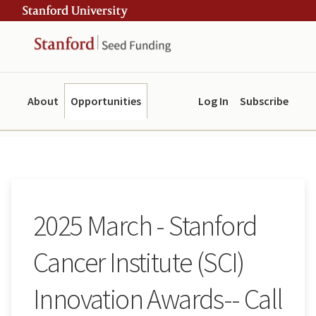
Skip
Skip
ity
to
to
main
navigation
content
About
Opportunities
Log In
Subscribe
2025 March - Stanford
Cancer Institute (SCI)
Innovation Awards-- Call