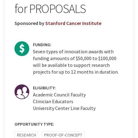
for PROPOSALS
Sponsored by
Stanford Cancer Institute
FUNDING:
Seven types of innovation awards with
funding amounts of $50,000 to $100,000
will be available to support research
projects for up to 12 months in duration.
ELIGIBILITY:
Academic Council Faculty
Clinician Educators
University Center Line Faculty
OPPORTUNITY TYPE:
RESEARCH
PROOF-OF-CONCEPT