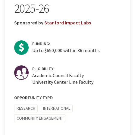
2025-26
Sponsored by
Stanford Impact Labs
FUNDING:
Up to $650,000 within 36 months
ELIGIBILITY:
Academic Council Faculty
University Center Line Faculty
OPPORTUNITY TYPE:
RESEARCH
INTERNATIONAL
COMMUNITY ENGAGEMENT