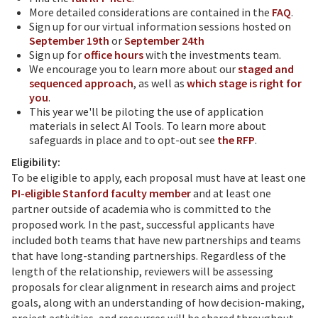
More detailed considerations are contained in the
FAQ
.
Sign up for our virtual information sessions hosted on
September 19th
or
September 24th
Sign up for
office hours
with the investments team.
We encourage you to learn more about our
staged and
sequenced approach
, as well as
which stage is right for
you
.
This year we'll be piloting the use of application
materials in select AI Tools. To learn more about
safeguards in place and to opt-out see
the RFP
.
Eligibility:
To be eligible to apply, each proposal must have at least one
PI-eligible Stanford faculty member
and at least one
partner outside of academia who is committed to the
proposed work. In the past, successful applicants have
included both teams that have new partnerships and teams
that have long-standing partnerships. Regardless of the
length of the relationship, reviewers will be assessing
proposals for clear alignment in research aims and project
goals, along with an understanding of how decision-making,