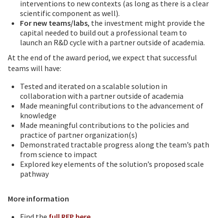
interventions to new contexts (as long as there is a clear
scientific component as well).
For new teams/labs
, the investment might provide the
capital needed to build out a professional team to
launch an R&D cycle with a partner outside of academia.
At the end of the award period, we expect that successful
teams will have:
Tested and iterated on a scalable solution in
collaboration with a partner outside of academia
Made meaningful contributions to the advancement of
knowledge
Made meaningful contributions to the policies and
practice of partner organization(s)
Demonstrated tractable progress along the team’s path
from science to impact
Explored key elements of the solution’s proposed scale
pathway
More information
Find the
full RFP here
.