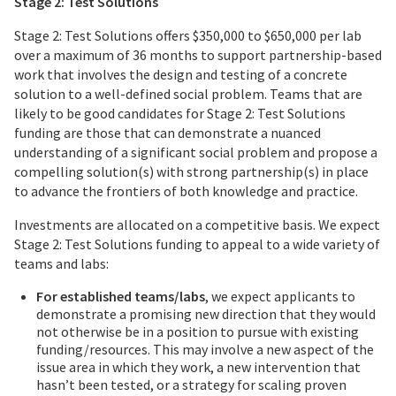
Stage 2: Test Solutions
Stage 2: Test Solutions offers $350,000 to $650,000 per lab
over a maximum of 36 months to support partnership-based
work that involves the design and testing of a concrete
solution to a well-defined social problem. Teams that are
likely to be good candidates for Stage 2: Test Solutions
funding are those that can demonstrate a nuanced
understanding of a significant social problem and propose a
compelling solution(s) with strong partnership(s) in place
to advance the frontiers of both knowledge and practice.
Investments are allocated on a competitive basis. We expect
Stage 2: Test Solutions funding to appeal to a wide variety of
teams and labs:
For established teams/labs
, we expect applicants to
demonstrate a promising new direction that they would
not otherwise be in a position to pursue with existing
funding/resources. This may involve a new aspect of the
issue area in which they work, a new intervention that
hasn’t been tested, or a strategy for scaling proven