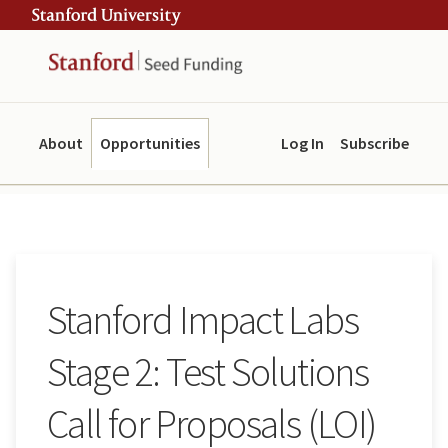
Skip
Skip
ity
to
to
main
navigation
content
About
Opportunities
Log In
Subscribe
Stanford Impact Labs
Stage 2: Test Solutions
Call for Proposals (LOI)