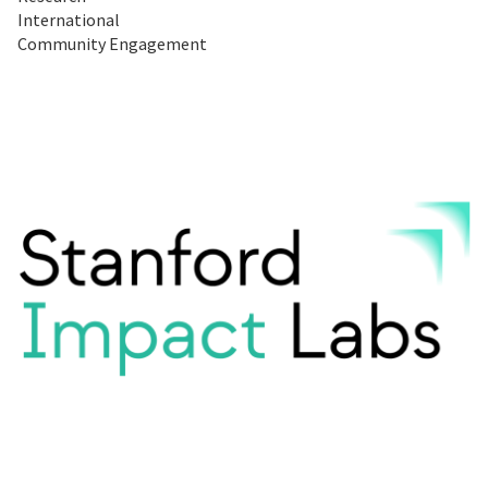
International
Community Engagement