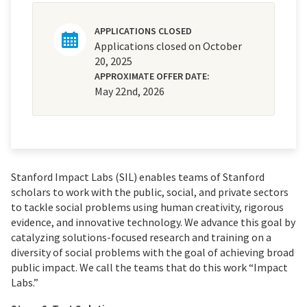
APPLICATIONS CLOSED
Applications closed on October
20, 2025
APPROXIMATE OFFER DATE:
May 22nd, 2026
Stanford Impact Labs (SIL) enables teams of Stanford
scholars to work with the public, social, and private sectors
to tackle social problems using human creativity, rigorous
evidence, and innovative technology. We advance this goal by
catalyzing solutions-focused research and training on a
diversity of social problems with the goal of achieving broad
public impact. We call the teams that do this work “Impact
Labs.”