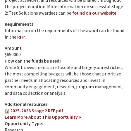
project activities, and resources will be shared throughout
the project duration. More information on successful Stage
2: Test Solutions awardees can be
found on our website
.
Requirements:
Information on the requirements of the award can be found
in the
RFP
.
Amount
$650000
How can the funds be used?
While SIL investments are flexible and largely unrestricted,
the most compelling budgets will be those that prioritize
partner needs in allocating resources and invest in
community engagement, research, program management,
and data collection or analysis.
Additional resources:
2025-2026 Stage 2 RFP.pdf
Learn More About This Opportunity
Opportunity Type:
Research