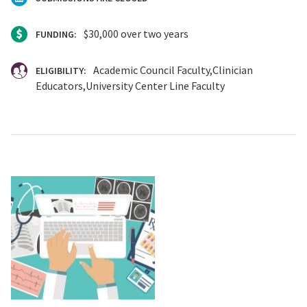
$30,000 over two years
FUNDING:
Academic Council Faculty
Clinician
ELIGIBILITY:
Educators
University Center Line Faculty