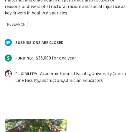
reasons or drivers of structural racism and social injustice as
key drivers in health disparities.
RESEARCH
SUBMISSIONS ARE CLOSED
$35,000 for one year
FUNDING:
Academic Council Faculty
University Center
ELIGIBILITY:
Line Faculty
Instructors
Clinician Educators