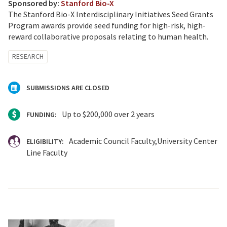
Sponsored by:
Stanford Bio-X
The Stanford Bio-X Interdisciplinary Initiatives Seed Grants
Program awards provide seed funding for high-risk, high-
reward collaborative proposals relating to human health.
RESEARCH
SUBMISSIONS ARE CLOSED
Up to $200,000 over 2 years
FUNDING:
Academic Council Faculty
University Center
ELIGIBILITY:
Line Faculty