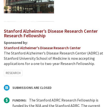
Stanford Alzheimer’s Disease Research Center
Research Fellowship
Sponsored by:
Stanford Alzheimer's Disease Research Center
The Stanford Alzheimer’s Disease Research Center (ADRC) at
Stanford University School of Medicine is now accepting
applications for a one to two-year Research Fellowship.
RESEARCH
SUBMISSIONS ARE CLOSED
The Stanford ADRC Research Fellowship is
FUNDING:
funded by the NIA and the Stanford ADRC. The current