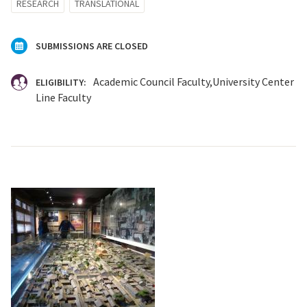
RESEARCH
TRANSLATIONAL
SUBMISSIONS ARE CLOSED
Academic Council Faculty
University Center
ELIGIBILITY:
Line Faculty