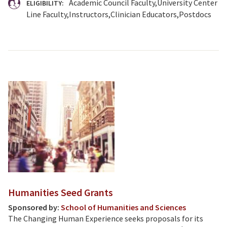
Academic Council Faculty
University Center
ELIGIBILITY:
Line Faculty
Instructors
Clinician Educators
Postdocs
Humanities Seed Grants
Sponsored by:
School of Humanities and Sciences
The Changing Human Experience seeks proposals for its