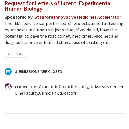
Request for Letters of Intent: Experimental
Human Biology
Sponsored by:
Stanford Innovative Medicines Accelerator
The IMA seeks to support research projects aimed at testing
hypotheses in human subjects that, if validated, have the
potential to pave the road to new medicines, vaccines and
diagnostics or to enhanced clinical use of existing ones.
RESEARCH
SUBMISSIONS ARE CLOSED
Academic Council Faculty
University Center
ELIGIBILITY:
Line Faculty
Clinician Educators