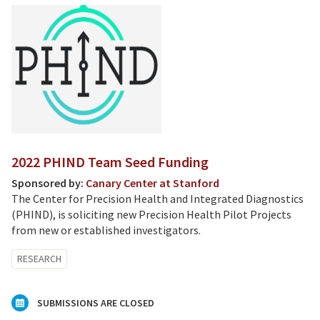
2022 PHIND Team Seed Funding
Sponsored by:
Canary Center at Stanford
The Center for Precision Health and Integrated Diagnostics
(PHIND), is soliciting new Precision Health Pilot Projects
from new or established investigators.
RESEARCH
SUBMISSIONS ARE CLOSED