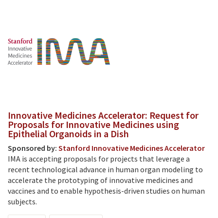
Innovative Medicines Accelerator: Request for
Proposals for Innovative Medicines using
Epithelial Organoids in a Dish
Sponsored by:
Stanford Innovative Medicines Accelerator
IMA is accepting proposals for projects that leverage a
recent technological advance in human organ modeling to
accelerate the prototyping of innovative medicines and
vaccines and to enable hypothesis-driven studies on human
subjects.