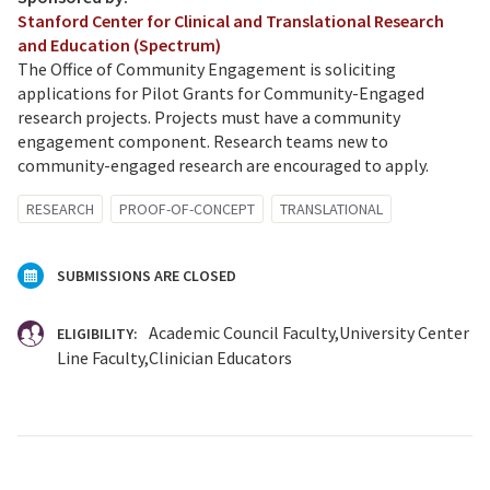
Stanford Center for Clinical and Translational Research
and Education (Spectrum)
The Office of Community Engagement is soliciting
applications for Pilot Grants for Community-Engaged
research projects. Projects must have a community
engagement component. Research teams new to
community-engaged research are encouraged to apply.
RESEARCH
PROOF-OF-CONCEPT
TRANSLATIONAL
SUBMISSIONS ARE CLOSED
Academic Council Faculty
University Center
ELIGIBILITY:
Line Faculty
Clinician Educators