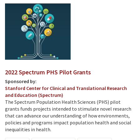
2022 Spectrum PHS Pilot Grants
Sponsored by:
Stanford Center for Clinical and Translational Research
and Education (Spectrum)
The Spectrum Population Health Sciences (PHS) pilot
grants funds projects intended to stimulate novel research
that can advance our understanding of how environments,
policies and programs impact population health and social
inequalities in health.