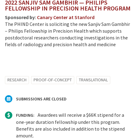
2022 SANJIV SAM GAMBHIR — PHILIPS
FELLOWSHIP IN PRECISION HEALTH PROGRAM
Sponsored by:
Canary Center at Stanford
The PHIND Center is soliciting the new Sanjiv Sam Gambhir
– Philips Fellowship in Precision Health which supports
postdoctoral researchers conducting investigations in the
fields of radiology and precision health and medicine
RESEARCH
PROOF-OF-CONCEPT
TRANSLATIONAL
SUBMISSIONS ARE CLOSED
Awardees will receive a $66K stipend for a
FUNDING:
one-year duration fellowship under this program.
Benefits are also included in addition to the stipend
amount.