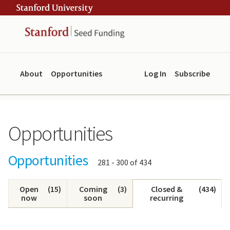
Skip
Skip
ity
to
to
main
navigation
content
About
Opportunities
Log In
Subscribe
Opportunities
Opportunities
Showing
281 - 300 of 434
results:
Open
(
15
)
Coming
(
3
)
Closed &
(
434
)
now
soon
recurring