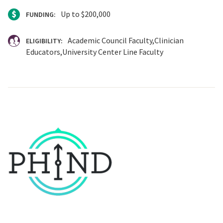
Up to $200,000
FUNDING:
Academic Council Faculty
Clinician
ELIGIBILITY:
Educators
University Center Line Faculty