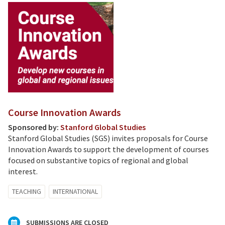
Course Innovation Awards
Sponsored by:
Stanford Global Studies
Stanford Global Studies (SGS) invites proposals for Course
Innovation Awards to support the development of courses
focused on substantive topics of regional and global
interest.
TEACHING
INTERNATIONAL
SUBMISSIONS ARE CLOSED