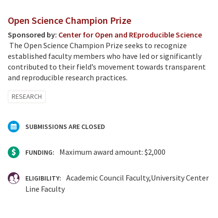
Open Science Champion Prize
Sponsored by:
Center for Open and REproducible Science
The Open Science Champion Prize seeks to recognize
established faculty members who have led or significantly
contributed to their field’s movement towards transparent
and reproducible research practices.
RESEARCH
SUBMISSIONS ARE CLOSED
Maximum award amount: $2,000
FUNDING:
Academic Council Faculty
University Center
ELIGIBILITY:
Line Faculty