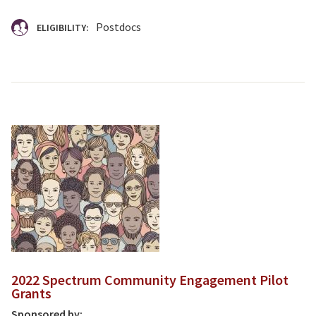
Postdocs
ELIGIBILITY:
2022 Spectrum Community Engagement Pilot
Grants
Sponsored by: