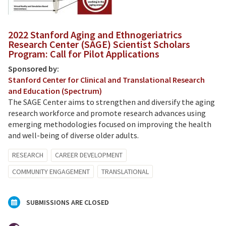
2022 Stanford Aging and Ethnogeriatrics
Research Center (SAGE) Scientist Scholars
Program: Call for Pilot Applications
Sponsored by:
Stanford Center for Clinical and Translational Research
and Education (Spectrum)
The SAGE Center aims to strengthen and diversify the aging
research workforce and promote research advances using
emerging methodologies focused on improving the health
and well-being of diverse older adults.
RESEARCH
CAREER DEVELOPMENT
COMMUNITY ENGAGEMENT
TRANSLATIONAL
SUBMISSIONS ARE CLOSED