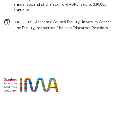
annual stipend at the Stanford ADRC is up to $30,000
annually.
Academic Council Faculty
University Center
ELIGIBILITY:
Line Faculty
Instructors
Clinician Educators
Postdocs