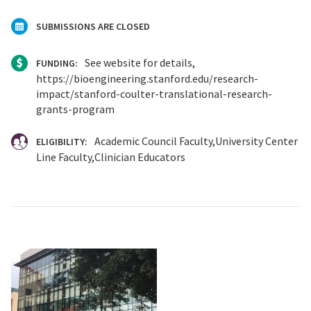
SUBMISSIONS ARE CLOSED
See website for details,
FUNDING:
https://bioengineering.stanford.edu/research-
impact/stanford-coulter-translational-research-
grants-program
Academic Council Faculty
University Center
ELIGIBILITY:
Line Faculty
Clinician Educators