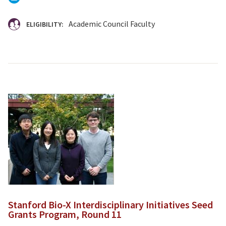
Academic Council Faculty
ELIGIBILITY:
Stanford Bio-X Interdisciplinary Initiatives Seed
Grants Program, Round 11