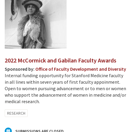
2022 McCormick and Gabilan Faculty Awards
Sponsored by:
Office of Faculty Development and Diversity
Internal funding opportunity for Stanford Medicine faculty
in all lines within seven years of first faculty appoinment.
Open to women pursuing advancement or to men or women
who support the advancement of women in medicine and/or
medical research.
RESEARCH
SUBMISSIONS ARE CLOSED