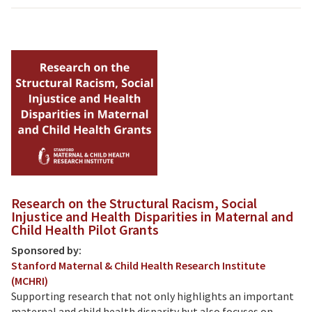
Research on the Structural Racism, Social
Injustice and Health Disparities in Maternal and
Child Health Pilot Grants
Sponsored by:
Stanford Maternal & Child Health Research Institute
(MCHRI)
Supporting research that not only highlights an important
maternal and child health disparity but also focuses on