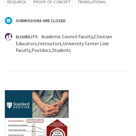
RESEARCH
PROOF-OF-CONCEPT
TRANSLATIONAL
SUBMISSIONS ARE CLOSED
Academic Council Faculty
Clinician
ELIGIBILITY:
Educators
Instructors
University Center Line
Faculty
Postdocs
Students