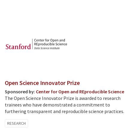
Open Science Innovator Prize
Sponsored by:
Center for Open and REproducible Science
The Open Science Innovator Prize is awarded to research
trainees who have demonstrated a commitment to
furthering transparent and reproducible science practices.
RESEARCH