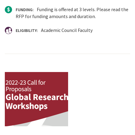
Funding is offered at 3 levels. Please read the
FUNDING:
RFP for funding amounts and duration.
Academic Council Faculty
ELIGIBILITY: