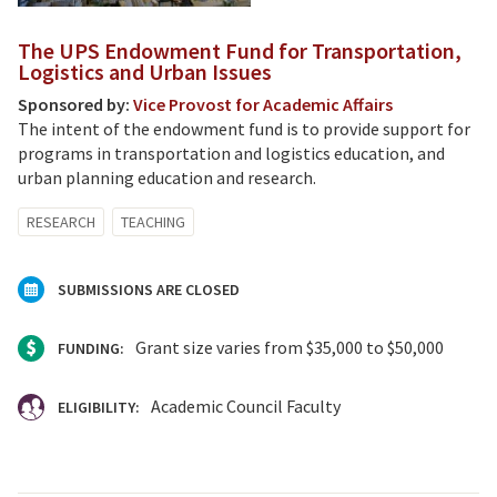
The UPS Endowment Fund for Transportation,
Logistics and Urban Issues
Sponsored by:
Vice Provost for Academic Affairs
The intent of the endowment fund is to provide support for
programs in transportation and logistics education, and
urban planning education and research.
RESEARCH
TEACHING
SUBMISSIONS ARE CLOSED
Grant size varies from $35,000 to $50,000
FUNDING:
Academic Council Faculty
ELIGIBILITY: