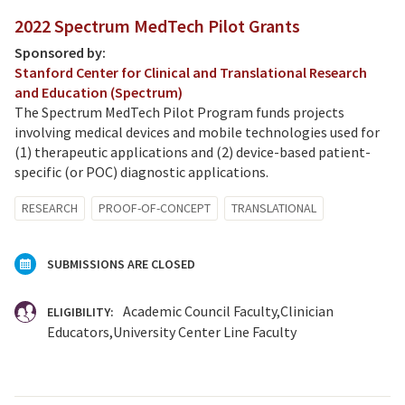
2022 Spectrum MedTech Pilot Grants
Sponsored by:
Stanford Center for Clinical and Translational Research
and Education (Spectrum)
The Spectrum MedTech Pilot Program funds projects
involving medical devices and mobile technologies used for
(1) therapeutic applications and (2) device-based patient-
specific (or POC) diagnostic applications.
RESEARCH
PROOF-OF-CONCEPT
TRANSLATIONAL
SUBMISSIONS ARE CLOSED
Academic Council Faculty
Clinician
ELIGIBILITY:
Educators
University Center Line Faculty