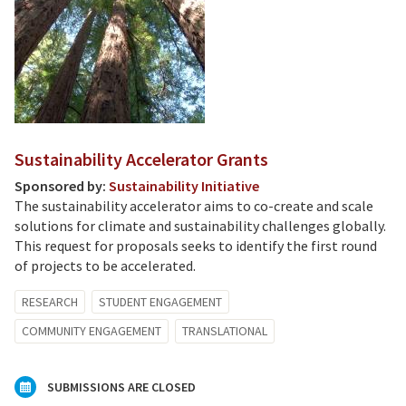
Sustainability Accelerator Grants
Sponsored by:
Sustainability Initiative
The sustainability accelerator aims to co-create and scale
solutions for climate and sustainability challenges globally.
This request for proposals seeks to identify the first round
of projects to be accelerated.
RESEARCH
STUDENT ENGAGEMENT
COMMUNITY ENGAGEMENT
TRANSLATIONAL
SUBMISSIONS ARE CLOSED