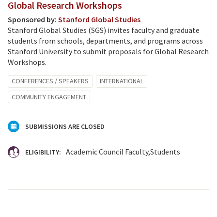
Global Research Workshops
Sponsored by:
Stanford Global Studies
Stanford Global Studies (SGS) invites faculty and graduate
students from schools, departments, and programs across
Stanford University to submit proposals for Global Research
Workshops.
CONFERENCES / SPEAKERS
INTERNATIONAL
COMMUNITY ENGAGEMENT
SUBMISSIONS ARE CLOSED
Academic Council Faculty
Students
ELIGIBILITY: