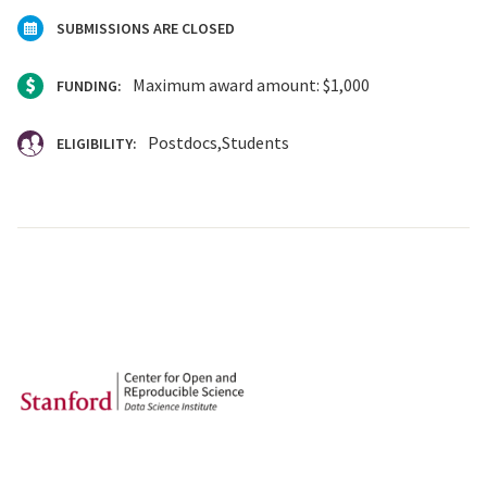
SUBMISSIONS ARE CLOSED
Maximum award amount: $1,000
FUNDING:
Postdocs
Students
ELIGIBILITY: