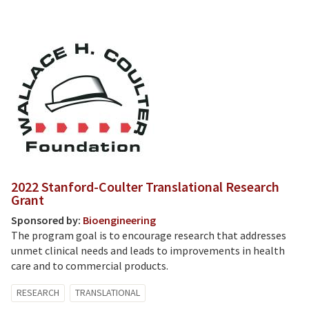
2022 Stanford-Coulter Translational Research
Grant
Sponsored by:
Bioengineering
The program goal is to encourage research that addresses
unmet clinical needs and leads to improvements in health
care and to commercial products.
RESEARCH
TRANSLATIONAL